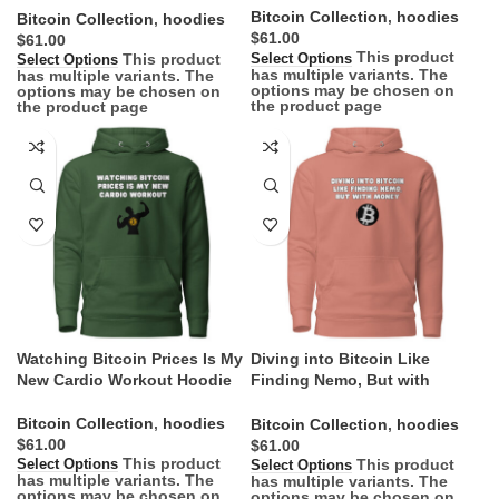
Bitcoin Collection
,
hoodies
Bitcoin Collection
,
hoodies
$
$
This product
This product
Select Options
Select Options
has multiple variants. The
has multiple variants. The
options may be chosen on
options may be chosen on
the product page
the product page
Watching Bitcoin Prices Is My
Diving into Bitcoin Like
New Cardio Workout Hoodie
Finding Nemo, But with
Money Hoodie
Bitcoin Collection
,
hoodies
Bitcoin Collection
,
hoodies
$
$
This product
This product
Select Options
Select Options
has multiple variants. The
has multiple variants. The
options may be chosen on
options may be chosen on