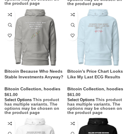
the product page
the product page
Bitcoin Because Who Needs
Bitcoin’s Price Chart Looks
Stable Investments Anyway?
Like My Last ECG Results
Hoodie
Hoodie
Bitcoin Collection
,
hoodies
Bitcoin Collection
,
hoodies
$
$
This product
This product
Select Options
Select Options
has multiple variants. The
has multiple variants. The
options may be chosen on
options may be chosen on
the product page
the product page