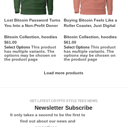
Lost Bitcoin Password Turns
Buying Bitcoin Feels Like a
You Into a Non-Profit Donor
Roller Coaster, Just Digital
Hoodie
Hoodie
Bitcoin Collection
,
hoodies
Bitcoin Collection
,
hoodies
$
$
This product
This product
Select Options
Select Options
has multiple variants. The
has multiple variants. The
options may be chosen on
options may be chosen on
the product page
the product page
Load more products
GET LATEST CRYPTO STYLE TEES NEWS
Newsletter Subscribe
It only takes a second to be the first to
find out about our news and