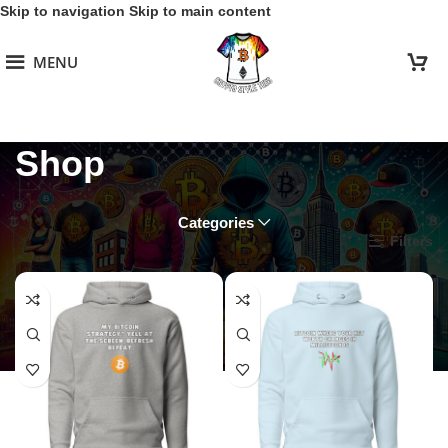
Skip to navigation
Skip to main content
MENU
Shop
Categories
Home
/
Shop
Filters