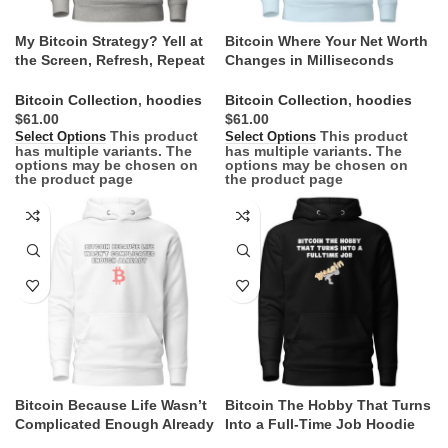
My Bitcoin Strategy? Yell at
Bitcoin Where Your Net Worth
the Screen, Refresh, Repeat
Changes in Milliseconds
Hoodie
Hoodie
Bitcoin Collection
,
hoodies
Bitcoin Collection
,
hoodies
$
$
This product
This product
Select Options
Select Options
has multiple variants. The
has multiple variants. The
options may be chosen on
options may be chosen on
the product page
the product page
Bitcoin Because Life Wasn’t
Bitcoin The Hobby That Turns
Complicated Enough Already
Into a Full-Time Job Hoodie
Hoodie