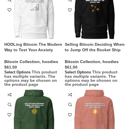
HODLing Bitcoin The Modern
Selling Bitcoin Deciding When
Way to Test Your Anxiety
to Jump Off the Rocket Ship
Limits Hoodie
Hoodie
Bitcoin Collection
,
hoodies
Bitcoin Collection
,
hoodies
$
$
This product
This product
Select Options
Select Options
has multiple variants. The
has multiple variants. The
options may be chosen on
options may be chosen on
the product page
the product page