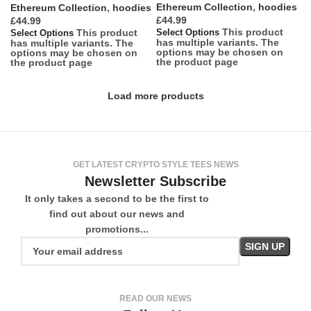
Ethereum Collection
,
hoodies
Ethereum Collection
,
hoodies
£
£
This product
This product
Select Options
Select Options
has multiple variants. The
has multiple variants. The
options may be chosen on
options may be chosen on
the product page
the product page
Load more products
GET LATEST CRYPTO STYLE TEES NEWS
Newsletter Subscribe
It only takes a second to be the first to
find out about our news and
promotions...
READ OUR NEWS