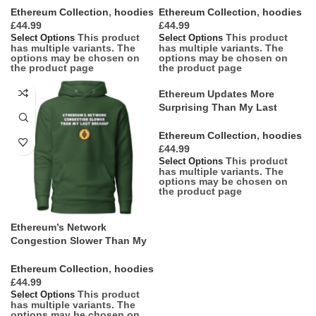
Ethereum Collection
,
hoodies
Ethereum Collection
,
hoodies
£
£
This product
This product
Select Options
Select Options
has multiple variants. The
has multiple variants. The
options may be chosen on
options may be chosen on
the product page
the product page
Ethereum Updates More
Surprising Than My Last
Birthday Party Hoodie
Ethereum Collection
,
hoodies
£
This product
Select Options
has multiple variants. The
options may be chosen on
the product page
Ethereum’s Network
Congestion Slower Than My
Last Breakup Hoodie
Ethereum Collection
,
hoodies
£
This product
Select Options
has multiple variants. The
options may be chosen on