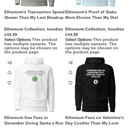
Ethereum’s Transaction Speed
Ethereum’s Proof of Stake
Slower Than My Last Breakup
More Elusive Than My Diet
Text Hoodie
Goals Hoodie
Ethereum Collection
,
hoodies
Ethereum Collection
,
hoodies
£
£
This product
This product
Select Options
Select Options
has multiple variants. The
has multiple variants. The
options may be chosen on
options may be chosen on
the product page
the product page
Ethereum Gas Fees in
Ethereum Fees on Valentine’s
December Giving Santa a Run
Day Costlier Than My Love
for His Money Hoodie
Life Hoodie