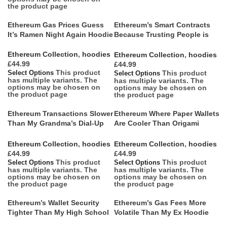
the product page
Ethereum Gas Prices Guess
Ethereum’s Smart Contracts
It’s Ramen Night Again Hoodie
Because Trusting People is
So Last Century Hoodie
Ethereum Collection
,
hoodies
Ethereum Collection
,
hoodies
£
£
This product
This product
Select Options
Select Options
has multiple variants. The
has multiple variants. The
options may be chosen on
options may be chosen on
the product page
the product page
Ethereum Transactions Slower
Ethereum Where Paper Wallets
Than My Grandma’s Dial-Up
Are Cooler Than Origami
Hoodie
Hoodie
Ethereum Collection
,
hoodies
Ethereum Collection
,
hoodies
£
£
This product
This product
Select Options
Select Options
has multiple variants. The
has multiple variants. The
options may be chosen on
options may be chosen on
the product page
the product page
Ethereum’s Wallet Security
Ethereum’s Gas Fees More
Tighter Than My High School
Volatile Than My Ex Hoodie
Jeans Hoodie