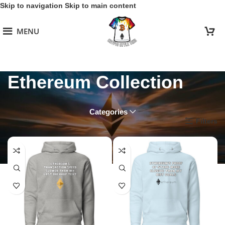
Skip to navigation
Skip to main content
MENU
Ethereum Collection
Categories
Home
/
Ethereum Collection
Filters