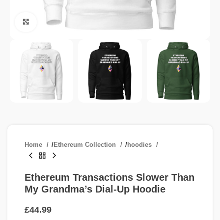
Click to enlarge
Home
/
Ethereum Collection
/
hoodies
Ethereum Transactions Slower Than
My Grandma’s Dial-Up Hoodie
£