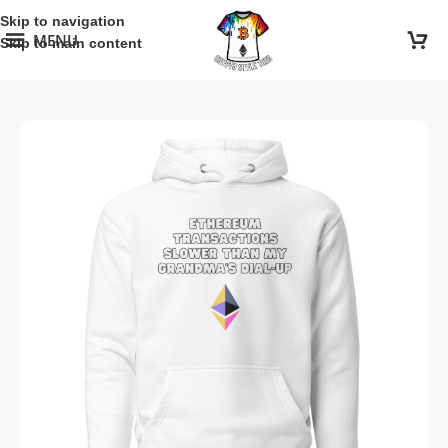
Skip to navigation
MENU
Skip to main content