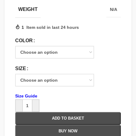
WEIGHT
N/A
1
Item sold in last 24 hours
COLOR
SIZE
Size Guide
ADD TO BASKET
BUY NOW