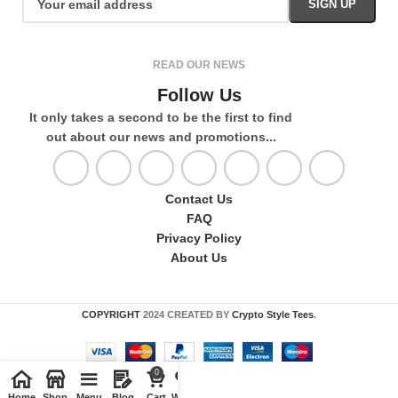
READ OUR NEWS
Follow Us
It only takes a second to be the first to find
out about our news and promotions...
Contact Us
FAQ
Privacy Policy
About Us
COPYRIGHT
2024 CREATED BY
Crypto Style Tees
.
0
Home
Shop
Menu
Blog
Cart
Wishlist
Compare
My account