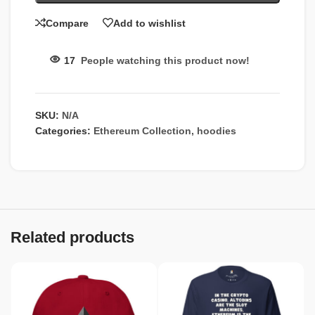
Compare
Add to wishlist
17
People watching this product now!
SKU:
N/A
Categories:
Ethereum Collection
,
hoodies
Related products