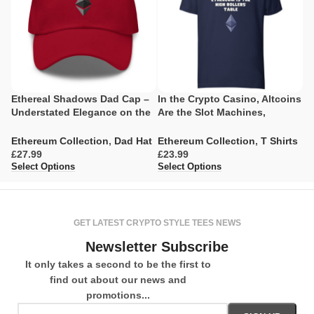
Ethereal Shadows Dad Cap –
In the Crypto Casino, Altcoins
E
Understated Elegance on the
Are the Slot Machines,
C
Blockchain
Ethereum Is the High Rollers’
Table
E
Ethereum Collection
,
Dad Hat
Ethereum Collection
,
T Shirts
£
£
£
Se
Select Options
Select Options
GET LATEST CRYPTO STYLE TEES NEWS
Newsletter Subscribe
It only takes a second to be the first to
find out about our news and
promotions...