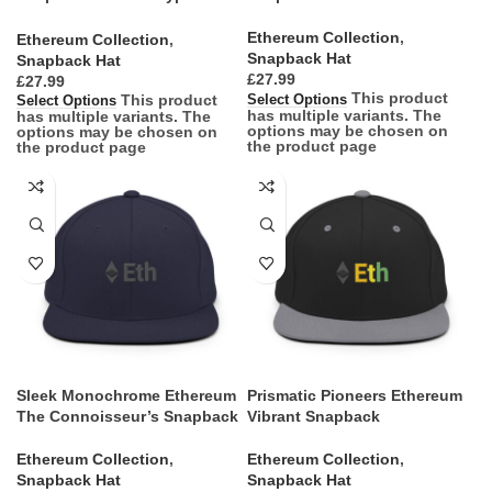
Vanguard
Ethereum Collection
,
Ethereum Collection
,
Snapback Hat
Snapback Hat
£
£
This product
This product
Select Options
Select Options
has multiple variants. The
has multiple variants. The
options may be chosen on
options may be chosen on
the product page
the product page
Sleek Monochrome Ethereum
Prismatic Pioneers Ethereum
The Connoisseur’s Snapback
Vibrant Snapback
Ethereum Collection
,
Ethereum Collection
,
Snapback Hat
Snapback Hat