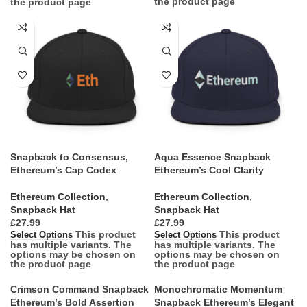
the product page
the product page
Snapback to Consensus,
Aqua Essence Snapback
Ethereum’s Cap Codex
Ethereum’s Cool Clarity
Ethereum Collection
,
Ethereum Collection
,
Snapback Hat
Snapback Hat
£
£
This product
This product
Select Options
Select Options
has multiple variants. The
has multiple variants. The
options may be chosen on
options may be chosen on
the product page
the product page
Crimson Command Snapback
Monochromatic Momentum
Ethereum’s Bold Assertion
Snapback Ethereum’s Elegant