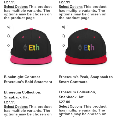
£
£
This product
This product
Select Options
Select Options
has multiple variants. The
has multiple variants. The
options may be chosen on
options may be chosen on
the product page
the product page
Blocknight Contrast
Ethereum’s Peak, Snapback to
Ethereum’s Bold Statement
Smart Contracts
Snapback
Ethereum Collection
,
Ethereum Collection
,
Snapback Hat
Snapback Hat
£
£
This product
This product
Select Options
Select Options
has multiple variants. The
has multiple variants. The
options may be chosen on
options may be chosen on