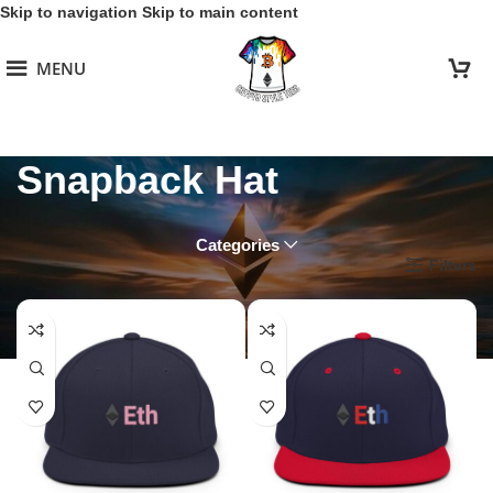
Skip to navigation
Skip to main content
MENU
Snapback Hat
Categories
Home
/
Ethereum Collection
/
Snapback Hat
Filters