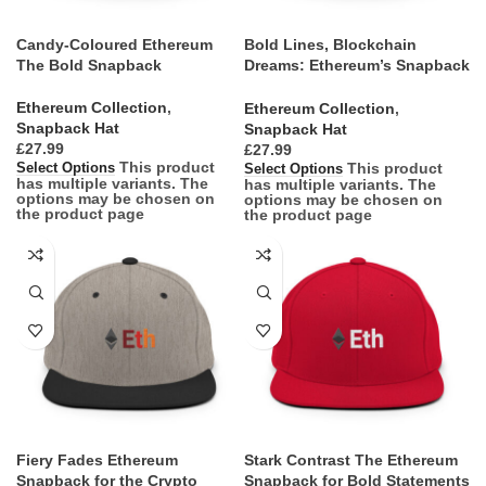
Candy-Coloured Ethereum
Bold Lines, Blockchain
The Bold Snapback
Dreams: Ethereum’s Snapback
Salute
Ethereum Collection
,
Ethereum Collection
,
Snapback Hat
Snapback Hat
£
£
This product
This product
Select Options
Select Options
has multiple variants. The
has multiple variants. The
options may be chosen on
options may be chosen on
the product page
the product page
Fiery Fades Ethereum
Stark Contrast The Ethereum
Snapback for the Crypto
Snapback for Bold Statements