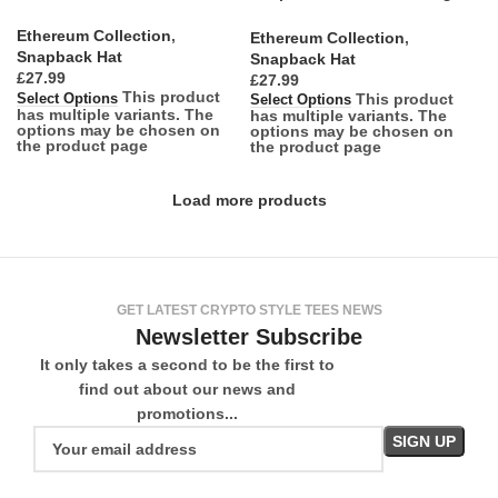
Simplicity
Ethereum Collection
,
Ethereum Collection
,
Snapback Hat
Snapback Hat
£
£
This product
This product
Select Options
Select Options
has multiple variants. The
has multiple variants. The
options may be chosen on
options may be chosen on
the product page
the product page
Load more products
GET LATEST CRYPTO STYLE TEES NEWS
Newsletter Subscribe
It only takes a second to be the first to
find out about our news and
promotions...