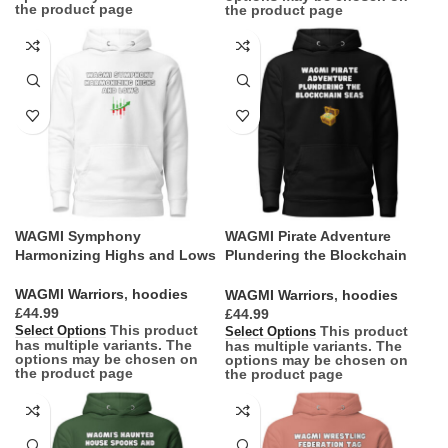
the product page
the product page
WAGMI Symphony
WAGMI Pirate Adventure
Harmonizing Highs and Lows
Plundering the Blockchain
Seas
WAGMI Warriors
,
hoodies
WAGMI Warriors
,
hoodies
£
£
This product
This product
Select Options
Select Options
has multiple variants. The
has multiple variants. The
options may be chosen on
options may be chosen on
the product page
the product page