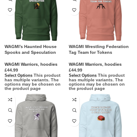
WAGMI’s Haunted House
WAGMI Wrestling Federation
Spooks and Speculation
Tag Team for Tokens
WAGMI Warriors
,
hoodies
WAGMI Warriors
,
hoodies
£
£
This product
This product
Select Options
Select Options
has multiple variants. The
has multiple variants. The
options may be chosen on
options may be chosen on
the product page
the product page