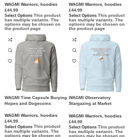
WAGMI Warriors
,
hoodies
WAGMI Warriors
,
hoodies
£
£
This product
This product
Select Options
Select Options
has multiple variants. The
has multiple variants. The
options may be chosen on
options may be chosen on
the product page
the product page
WAGMI Time Capsule Burying
WAGMI Observatory
Hopes and Dogecoins
Stargazing at Market
Constellations
WAGMI Warriors
,
hoodies
WAGMI Warriors
,
hoodies
£
£
This product
This product
Select Options
Select Options
has multiple variants. The
has multiple variants. The
options may be chosen on
options may be chosen on