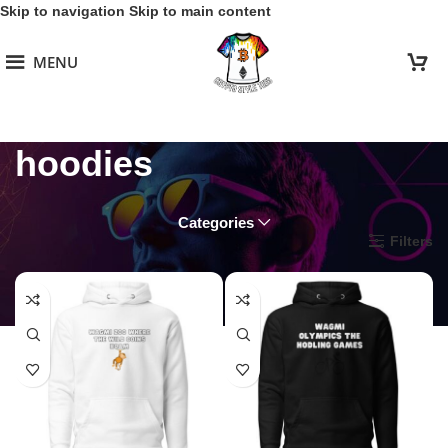
Skip to navigation
Skip to main content
MENU
hoodies
Categories
Home
/
WAGMI Warriors
/
hoodies
Filters