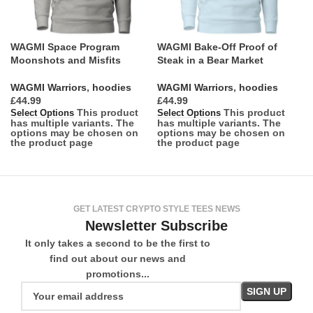
WAGMI Space Program
WAGMI Bake-Off Proof of
Moonshots and Misfits
Steak in a Bear Market
WAGMI Warriors
,
hoodies
WAGMI Warriors
,
hoodies
£
£
This product
This product
Select Options
Select Options
has multiple variants. The
has multiple variants. The
options may be chosen on
options may be chosen on
the product page
the product page
GET LATEST CRYPTO STYLE TEES NEWS
Newsletter Subscribe
It only takes a second to be the first to
find out about our news and
promotions...