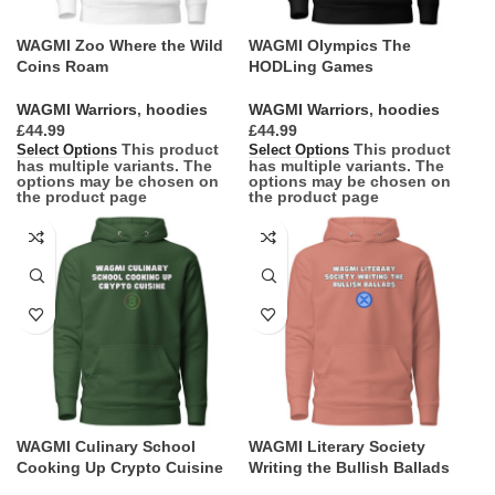
WAGMI Zoo Where the Wild
WAGMI Olympics The
Coins Roam
HODLing Games
WAGMI Warriors
,
hoodies
WAGMI Warriors
,
hoodies
£
£
This product
This product
Select Options
Select Options
has multiple variants. The
has multiple variants. The
options may be chosen on
options may be chosen on
the product page
the product page
WAGMI Culinary School
WAGMI Literary Society
Cooking Up Crypto Cuisine
Writing the Bullish Ballads