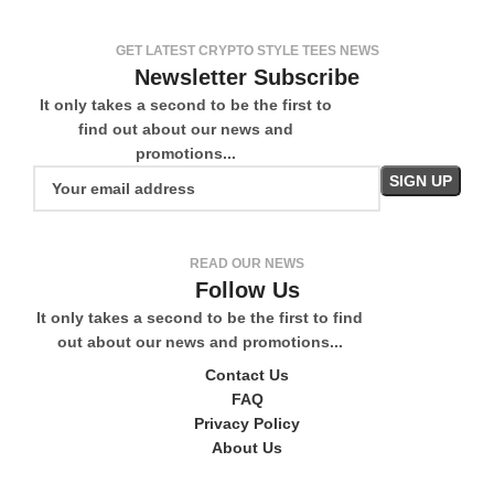
GET LATEST CRYPTO STYLE TEES NEWS
Newsletter Subscribe
It only takes a second to be the first to
find out about our news and
promotions...
READ OUR NEWS
Follow Us
It only takes a second to be the first to find
out about our news and promotions...
Contact Us
FAQ
Privacy Policy
About Us