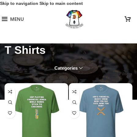
Skip to navigation
Skip to main content
MENU
T Shirts
Categories
Home
/
Xrp
/
T Shirts
Filters