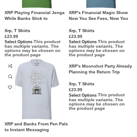
XRP Playing Financial Jenga
XRP’s Financial Magic Show
While Banks Stick to
Now You See Fees, Now You
Checkers
Dont
Xrp
,
T Shirts
Xrp
,
T Shirts
£
£
This product
This product
Select Options
Select Options
has multiple variants. The
has multiple variants. The
options may be chosen on
options may be chosen on
the product page
the product page
XRP’s Moonshot Party Already
Planning the Return Trip
Xrp
,
T Shirts
£
This product
Select Options
has multiple variants. The
options may be chosen on
the product page
XRP and Banks From Pen Pals
to Instant Messaging