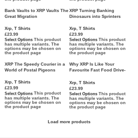
Bank Vaults to XRP Vaults The
XRP Turning Banking
Great Migration
Dinosaurs into Sprinters
Xrp
,
T Shirts
Xrp
,
T Shirts
£
£
This product
This product
Select Options
Select Options
has multiple variants. The
has multiple variants. The
options may be chosen on
options may be chosen on
the product page
the product page
XRP The Speedy Courier in a
Why XRP Is Like Your
World of Postal Pigeons
Favourite Fast Food Drive-
Thru
Xrp
,
T Shirts
Xrp
,
T Shirts
£
£
This product
This product
Select Options
Select Options
has multiple variants. The
has multiple variants. The
options may be chosen on
options may be chosen on
the product page
the product page
Load more products