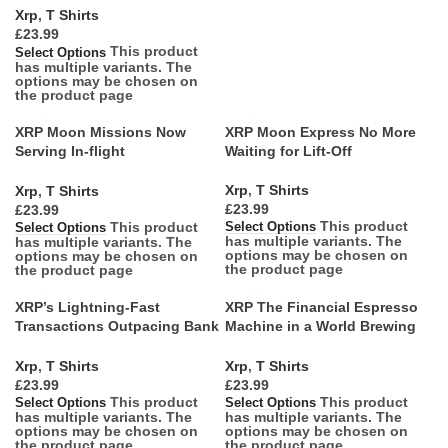
Xrp
,
T Shirts
£
This product
Select Options
has multiple variants. The
options may be chosen on
the product page
XRP Moon Missions Now
XRP Moon Express No More
Serving In-flight
Waiting for Lift-Off
Entertainment
Xrp
,
T Shirts
Xrp
,
T Shirts
£
£
This product
This product
Select Options
Select Options
has multiple variants. The
has multiple variants. The
options may be chosen on
options may be chosen on
the product page
the product page
XRP’s Lightning-Fast
XRP The Financial Espresso
Transactions Outpacing Bank
Machine in a World Brewing
Queues
Decaf
Xrp
,
T Shirts
Xrp
,
T Shirts
£
£
This product
This product
Select Options
Select Options
has multiple variants. The
has multiple variants. The
options may be chosen on
options may be chosen on
the product page
the product page