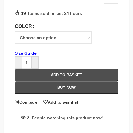
19
Items sold in last 24 hours
COLOR
Size Guide
ADD TO BASKET
BUY NOW
Compare
Add to wishlist
2
People watching this product now!