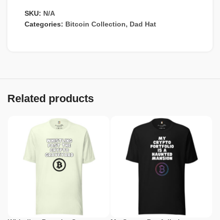
SKU:
N/A
Categories:
Bitcoin Collection
,
Dad Hat
Related products