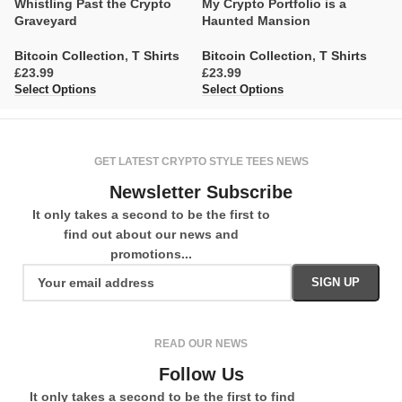
Whistling Past the Crypto
My Crypto Portfolio is a
D
Graveyard
Haunted Mansion
S
Bitcoin Collection
,
T Shirts
Bitcoin Collection
,
T Shirts
Bi
£
£
£
Select Options
Select Options
Se
GET LATEST CRYPTO STYLE TEES NEWS
Newsletter Subscribe
It only takes a second to be the first to
find out about our news and
promotions...
READ OUR NEWS
Follow Us
It only takes a second to be the first to find