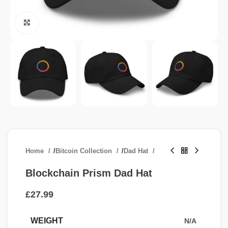
Click to enlarge
Home
/
Bitcoin Collection
/
Dad Hat
Blockchain Prism Dad Hat
£
WEIGHT
N/A