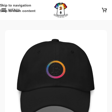
Skip to navigation
MENU
Skip to main content