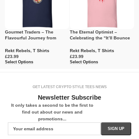
Gourmet Traders – The
The Eternal Optimist –
R
Flavourful Journey from
Celebrating the “It’ll Bounce
G
Caviar Dreams to Ramen
Back” Spirit
Realities
R
Rekt Rebels
,
T Shirts
Rekt Rebels
,
T Shirts
£
£
£
Se
Select Options
Select Options
GET LATEST CRYPTO STYLE TEES NEWS
Newsletter Subscribe
It only takes a second to be the first to
find out about our news and
promotions...