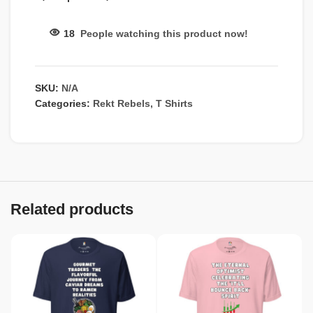
18
People watching this product now!
SKU:
N/A
Categories:
Rekt Rebels
,
T Shirts
Related products