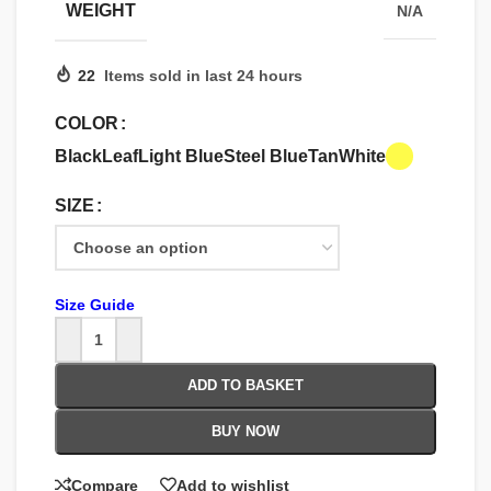
WEIGHT
N/A
22
Items sold in last 24 hours
COLOR
Black
Leaf
Light Blue
Steel Blue
Tan
White
SIZE
Size Guide
ADD TO BASKET
BUY NOW
Compare
Add to wishlist