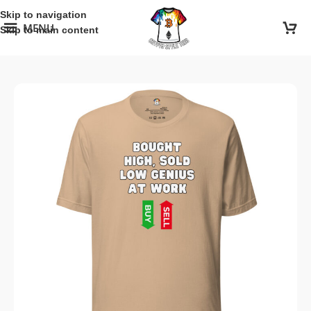
Skip to navigation
MENU
Skip to main content