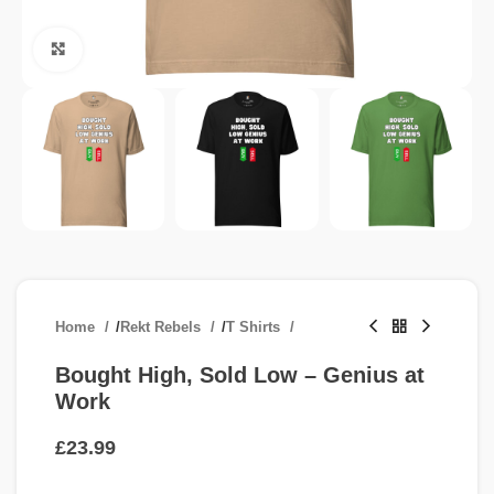
Click to enlarge
Home
/
Rekt Rebels
/
T Shirts
Bought High, Sold Low – Genius at
Work
£