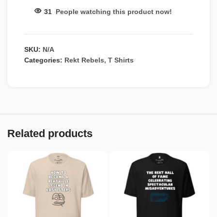
31
People watching this product now!
SKU:
N/A
Categories:
Rekt Rebels
,
T Shirts
Related products