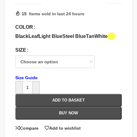
15
Items sold in last 24 hours
COLOR
Black
Leaf
Light Blue
Steel Blue
Tan
White
SIZE
Size Guide
ADD TO BASKET
BUY NOW
Compare
Add to wishlist