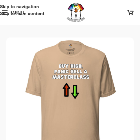
Skip to navigation
MENU
Skip to main content