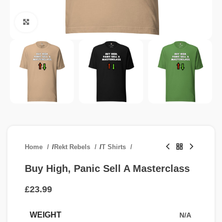
Click to enlarge
Home
/
Rekt Rebels
/
T Shirts
Buy High, Panic Sell A Masterclass
£
WEIGHT
N/A