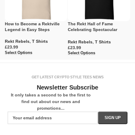
How to Become a Rektville
The Rekt Hall of Fame
A
Legend in Easy Steps
Celebrating Spectacular
Ev
Misadventures
Rekt Rebels
,
T Shirts
R
Rekt Rebels
,
T Shirts
£
£
£
Select Options
Se
Select Options
GET LATEST CRYPTO STYLE TEES NEWS
Newsletter Subscribe
It only takes a second to be the first to
find out about our news and
promotions...