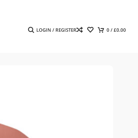
LOGIN / REGISTER
0
/
£
0.00