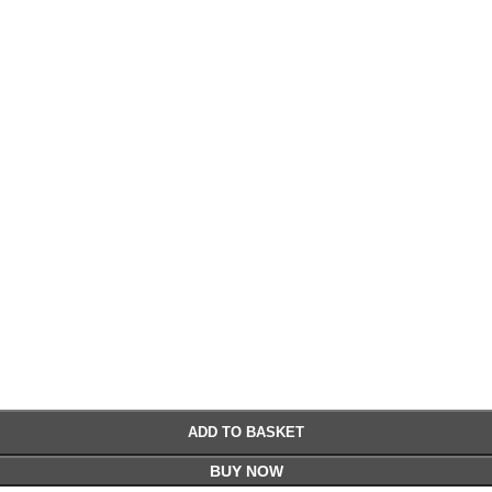
£
£
ADD TO BASKET
BUY NOW