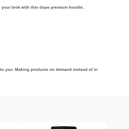
e your look with this dope premium hoodie.
it to you. Making products on demand instead of in