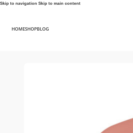
Skip to navigation
Skip to main content
HOME
SHOP
BLOG