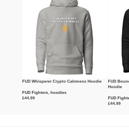
FUD Whisperer Crypto Calmness Hoodie
FUD Bounc
Hoodie
FUD Fighters
,
hoodies
£
FUD Fight
£
Select Options
Select Opti