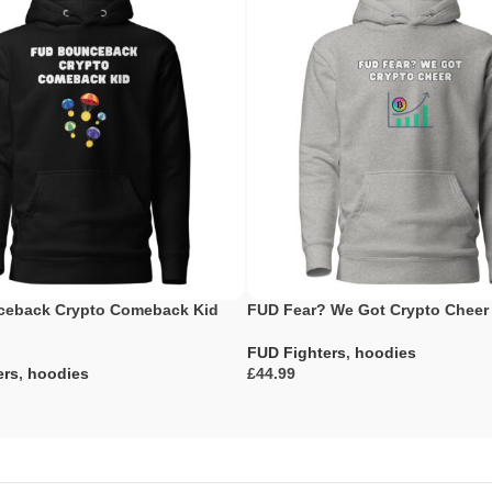
eback Crypto Comeback Kid
FUD Fear? We Got Crypto Cheer
FUD Fighters
,
hoodies
ers
,
hoodies
£
Select Options
ons