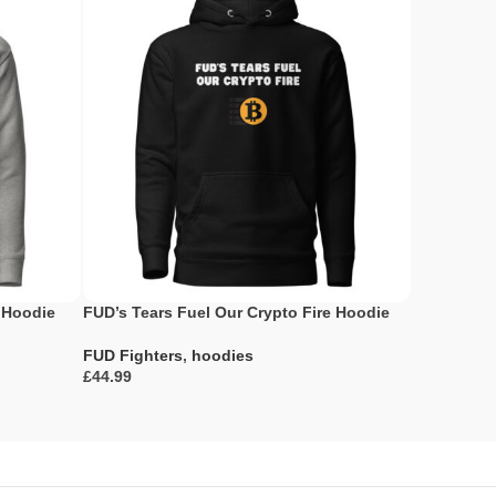
 Hoodie
FUD’s Tears Fuel Our Crypto Fire Hoodie
Breaking F
Breaking P
FUD Fighters
,
hoodies
£
FUD Fighte
£
Select Options
Select Opti