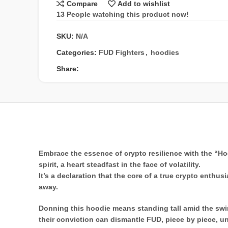
Compare
Add to wishlist
13
People watching this product now!
SKU:
N/A
Categories:
FUD Fighters
,
hoodies
Share:
Embrace the essence of crypto resilience with the “Hod
spirit, a heart steadfast in the face of volatility.
It’s a declaration that the core of a true crypto enthu
away.
Donning this hoodie means standing tall amid the swir
their conviction can dismantle FUD, piece by piece, un