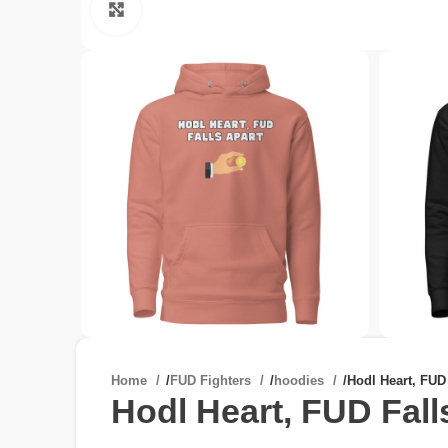
Click to enlarge
Home
/
FUD Fighters
/
hoodies
/
Hodl Heart, FUD
Hodl Heart, FUD Fall