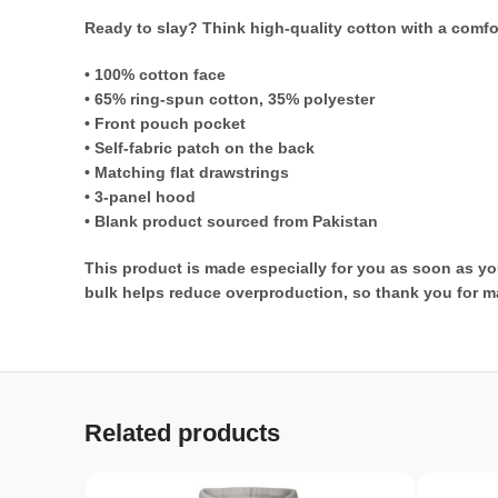
Ready to slay? Think high-quality cotton with a comfo
• 100% cotton face
• 65% ring-spun cotton, 35% polyester
• Front pouch pocket
• Self-fabric patch on the back
• Matching flat drawstrings
• 3-panel hood
• Blank product sourced from Pakistan
This product is made especially for you as soon as you
bulk helps reduce overproduction, so thank you for m
Related products