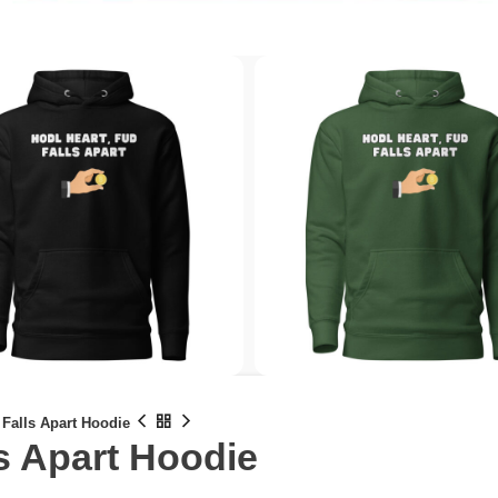
 Falls Apart Hoodie
s Apart Hoodie