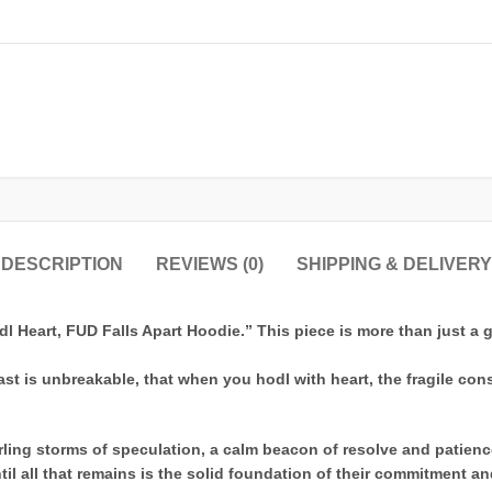
DESCRIPTION
REVIEWS (0)
SHIPPING & DELIVERY
l Heart, FUD Falls Apart Hoodie.” This piece is more than just a ga
siast is unbreakable, that when you hodl with heart, the fragile co
ling storms of speculation, a calm beacon of resolve and patience
til all that remains is the solid foundation of their commitment 