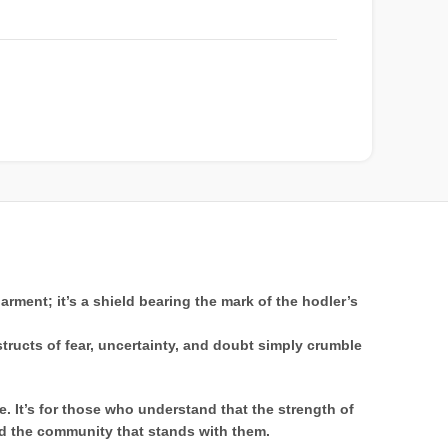
rment; it’s a shield bearing the mark of the hodler’s
nstructs of fear, uncertainty, and doubt simply crumble
. It’s for those who understand that the strength of
and the community that stands with them.