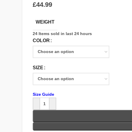
£
WEIGHT
24
Items sold in last 24 hours
COLOR
SIZE
Size Guide