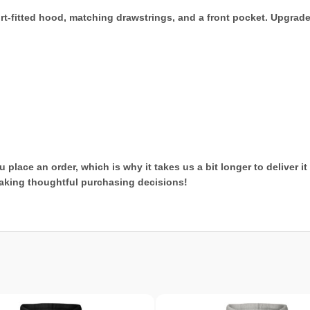
rt-fitted hood, matching drawstrings, and a front pocket. Upgrad
 place an order, which is why it takes us a bit longer to deliver 
aking thoughtful purchasing decisions!