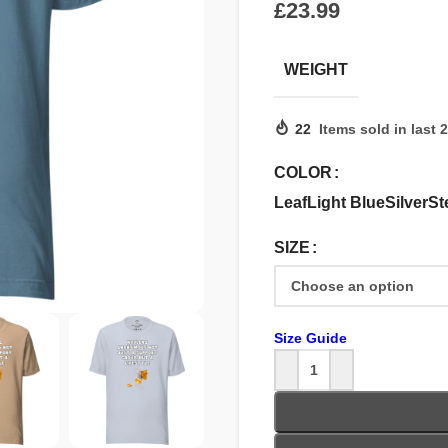
£
WEIGHT
22
Items sold in last 
COLOR
Leaf
Light Blue
Silver
St
SIZE
Size Guide