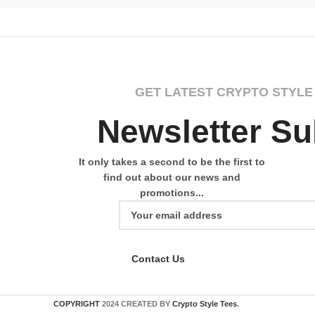
GET LATEST CRYPTO STYLE
Newsletter Su
It only takes a second to be the first to
find out about our news and
promotions...
Contact Us
COPYRIGHT
2024 CREATED BY
Crypto Style Tees
.