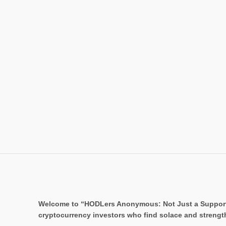
Welcome to “HODLers Anonymous: Not Just a Support Gr
cryptocurrency investors who find solace and strengt