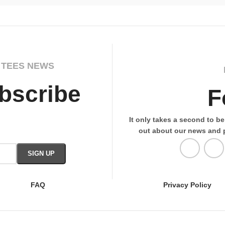
 TEES NEWS
bscribe
F
It only takes a second to be 
out about our news and 
FAQ
Privacy Policy