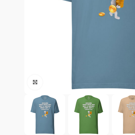
Click to enlarge