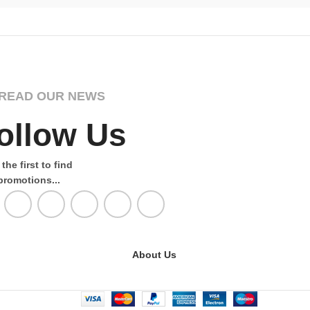
READ OUR NEWS
ollow Us
the first to find
promotions...
About Us