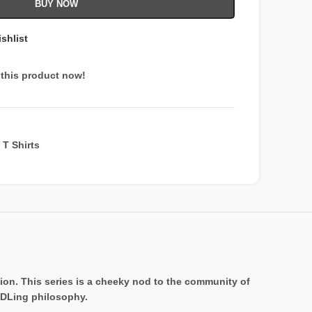
BUY NOW
shlist
this product now!
T Shirts
on. This series is a cheeky nod to the community of
ODLing philosophy.