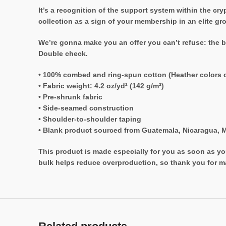
It’s a recognition of the support system within the c
collection as a sign of your membership in an elite gr
We’re gonna make you an offer you can’t refuse: the b
Double check.
• 100% combed and ring-spun cotton (Heather colors c
• Fabric weight: 4.2 oz/yd² (142 g/m²)
• Pre-shrunk fabric
• Side-seamed construction
• Shoulder-to-shoulder taping
• Blank product sourced from Guatemala, Nicaragua, M
This product is made especially for you as soon as you
bulk helps reduce overproduction, so thank you for m