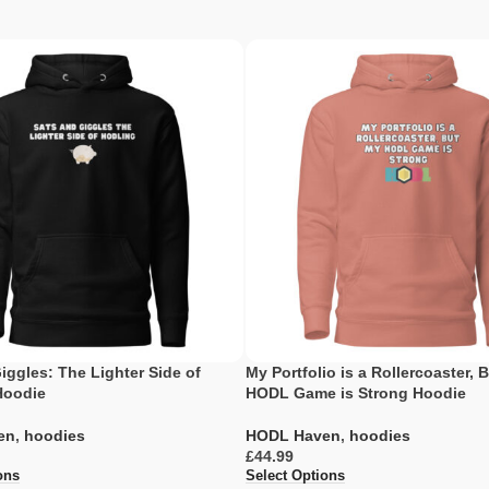
iggles: The Lighter Side of
My Portfolio is a Rollercoaster, 
Hoodie
HODL Game is Strong Hoodie
en
,
hoodies
HODL Haven
,
hoodies
£
ons
Select Options