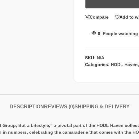
Compare
Add to wi
6
People watching 
SKU:
N/A
Categories:
HODL Haven
,
DESCRIPTION
REVIEWS (0)
SHIPPING & DELIVERY
oup, But a Lifestyle,” a pivotal part of the HODL Haven collecti
h in numbers, celebrating the camaraderie that comes with the H