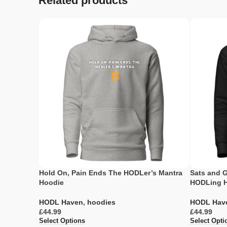
Related products
Hold On, Pain Ends The HODLer’s Mantra
Sats and G
Hoodie
HODLing 
HODL Haven
,
hoodies
HODL Hav
£
£
Select Options
Select Opti