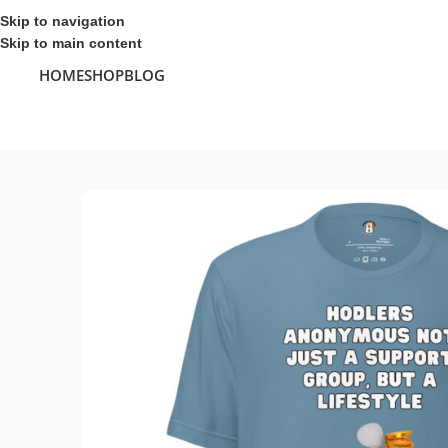
Skip to navigation
Skip to main content
HOME
SHOP
BLOG