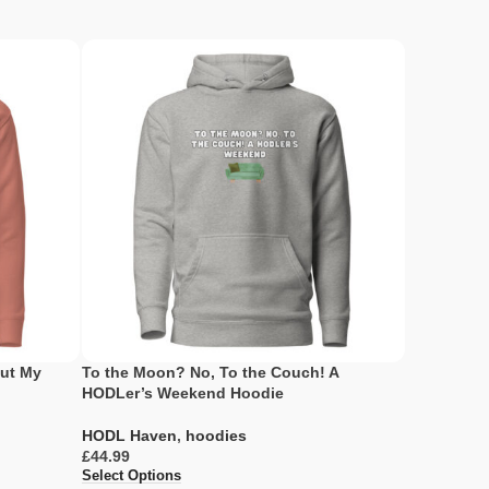
But My
To the Moon? No, To the Couch! A
HODLers Ma
HODLer’s Weekend Hoodie
Never Let 
HODL Haven
,
hoodies
HODL Hav
£
£
Select Options
Select Opti