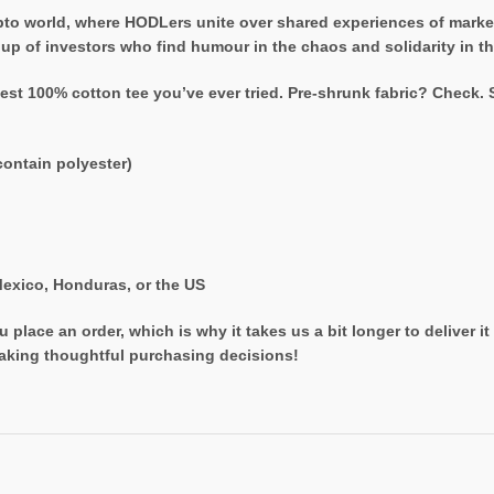
rypto world, where HODLers unite over shared experiences of mark
oup of investors who find humour in the chaos and solidarity in th
est 100% cotton tee you’ve ever tried. Pre-shrunk fabric? Check.
ontain polyester)
exico, Honduras, or the US
 place an order, which is why it takes us a bit longer to deliver 
aking thoughtful purchasing decisions!