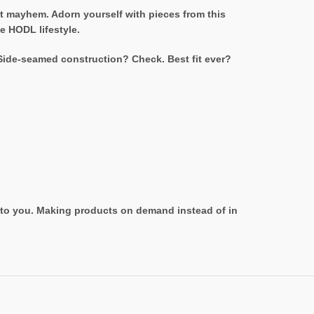
et mayhem. Adorn yourself with pieces from this
e HODL lifestyle.
 Side-seamed construction? Check. Best fit ever?
it to you. Making products on demand instead of in