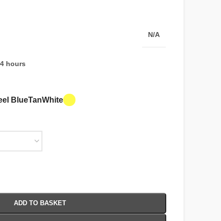
N/A
24 hours
eel Blue
Tan
White
ADD TO BASKET