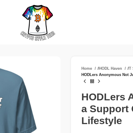
Home
/
HODL Haven
/
T 
HODLers Anonymous Not Just
HODLers A
a Support 
Lifestyle
£
£