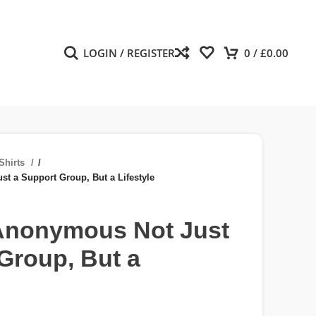
LOGIN / REGISTER
0
/
£
0.00
Shirts
/
 a Support Group, But a Lifestyle
nonymous Not Just
Group, But a