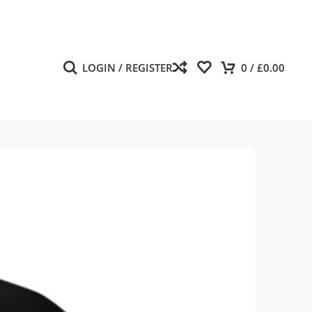
LOGIN / REGISTER
0
/
£
0.00