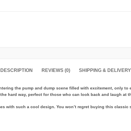
DESCRIPTION
REVIEWS (0)
SHIPPING & DELIVERY
ering the pump and dump scene filled with excitement, only to exi
he hard way, perfect for those who can look back and laugh at thei
s with such a cool design. You won’t regret buying this classic 