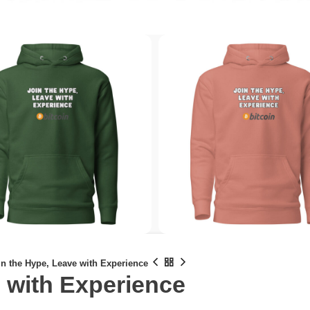
in the Hype, Leave with Experience
 with Experience