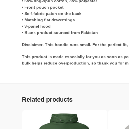
• 65% ring-spun cotton, 35% polyester
• Front pouch pocket
• Self-fabric patch on the back
• Matching flat drawstrings
• 3-panel hood
• Blank product sourced from Pakistan
Disclaimer: This hoodie runs small. For the perfect fi
This product is made especially for you as soon as you
bulk helps reduce overproduction, so thank you for m
Related products