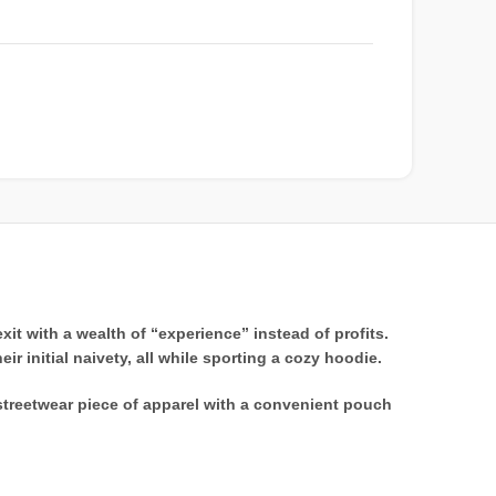
t with a wealth of “experience” instead of profits.
r initial naivety, all while sporting a cozy hoodie.
streetwear piece of apparel with a convenient pouch