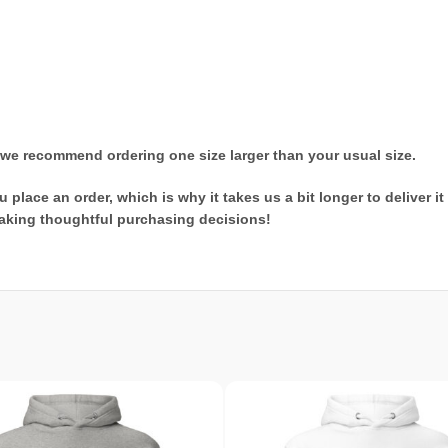
t, we recommend ordering one size larger than your usual size.
 place an order, which is why it takes us a bit longer to deliver 
aking thoughtful purchasing decisions!