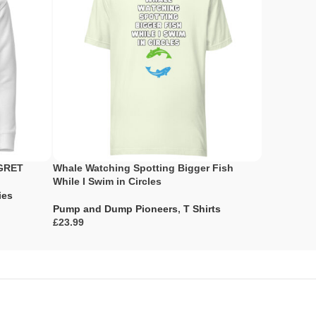
EGRET
Whale Watching Spotting Bigger Fish
I Thought
While I Swim in Circles
Strategy
ies
Pump and Dump Pioneers
,
T Shirts
Pump and 
£
£
Select Options
Select Opti