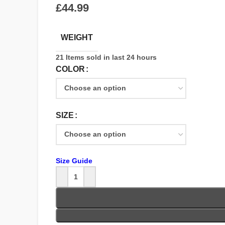
£
WEIGHT
21
Items sold in last 24 hours
COLOR
SIZE
Size Guide