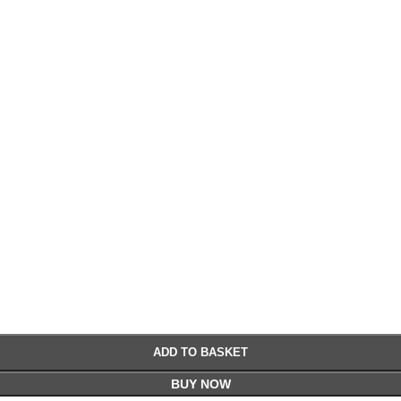
£
£
ADD TO BASKET
BUY NOW