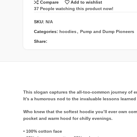
Compare
Add to wishlist
37
People watching this product now!
SKU:
N/A
Categories:
hoodies
,
Pump and Dump Pioneers
Share:
This slogan captures the all-too-common journey of ent
It’s a humorous nod to the invaluable lessons learned t
Who knew that the softest hoodie you’ll ever own come
pocket and warm hood for chilly evenings.
• 100% cotton face