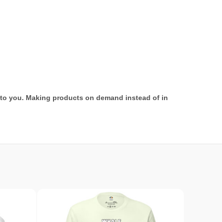
it to you. Making products on demand instead of in