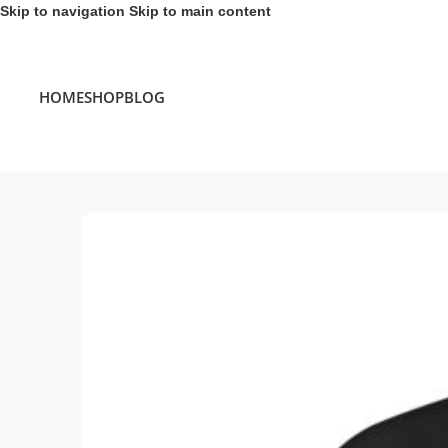
Skip to navigation
Skip to main content
HOME
SHOP
BLOG