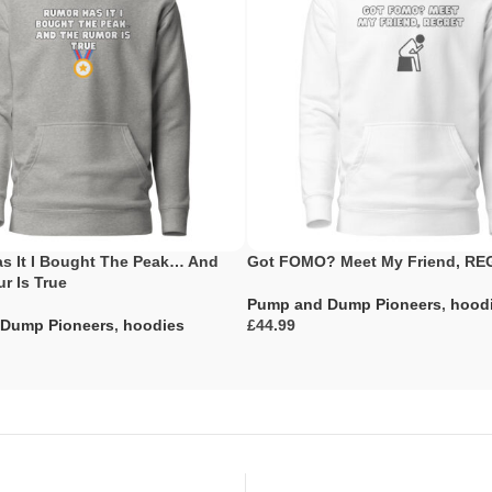
s It I Bought The Peak… And
Got FOMO? Meet My Friend, R
r Is True
Pump and Dump Pioneers
,
hood
Dump Pioneers
,
hoodies
£
Select Options
ons