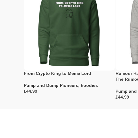
From Crypto King to Meme Lord
Rumour Ha
The Rumou
Pump and Dump Pioneers
,
hoodies
£
Pump and 
£
Select Options
Select Opti