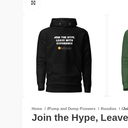
Click to enlarge
Home
/
Pump and Dump Pioneers
/
hoodies
/
Jo
Join the Hype, Leave