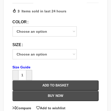
3
Items sold in last 24 hours
COLOR
SIZE
Size Guide
ADD TO BASKET
BUY NOW
Compare
Add to wishlist