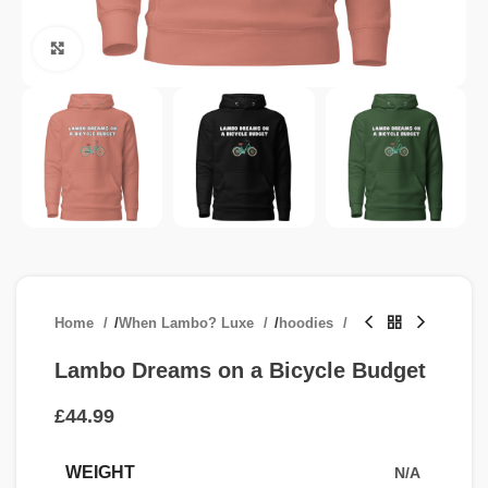
Click to enlarge
Home
/
When Lambo? Luxe
/
hoodies
Lambo Dreams on a Bicycle Budget
£
WEIGHT
N/A