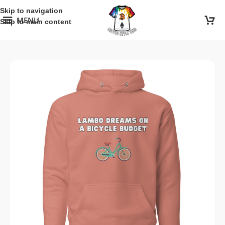
Skip to navigation
MENU
Skip to main content