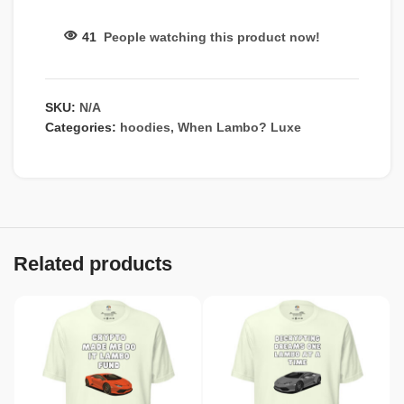
41
People watching this product now!
SKU:
N/A
Categories:
hoodies
,
When Lambo? Luxe
Related products