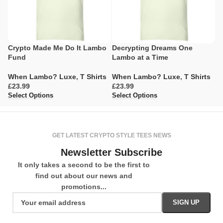
Crypto Made Me Do It Lambo
Decrypting Dreams One
L
Fund
Lambo at a Time
M
When Lambo? Luxe
,
T Shirts
When Lambo? Luxe
,
T Shirts
W
£
£
£
Select Options
Select Options
Se
GET LATEST CRYPTO STYLE TEES NEWS
Newsletter Subscribe
It only takes a second to be the first to
find out about our news and
promotions...