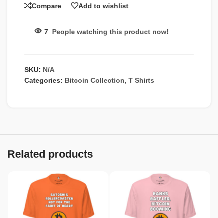
Compare
Add to wishlist
7
People watching this product now!
SKU:
N/A
Categories:
Bitcoin Collection
,
T Shirts
Related products