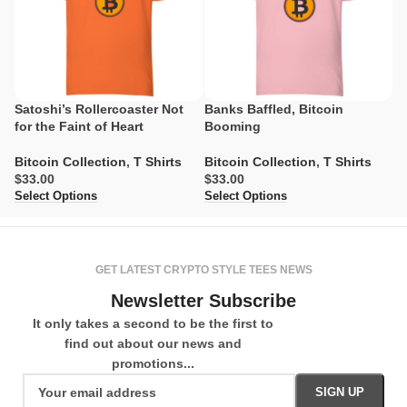
Satoshi’s Rollercoaster Not
Banks Baffled, Bitcoin
M
for the Faint of Heart
Booming
O
Bitcoin Collection
,
T Shirts
Bitcoin Collection
,
T Shirts
Bi
$
$
$
Select Options
Select Options
Se
GET LATEST CRYPTO STYLE TEES NEWS
Newsletter Subscribe
It only takes a second to be the first to
find out about our news and
promotions...