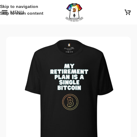
Skip to navigation
MENU
Skip to main content