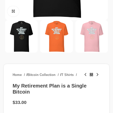
Click to enlarge
Home
/
Bitcoin Collection
/
T Shirts
My Retirement Plan is a Single
Bitcoin
$