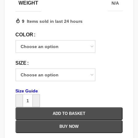
WEIGHT
N/A
9
Items sold in last 24 hours
COLOR
SIZE
Size Guide
ADD TO BASKET
BUY NOW