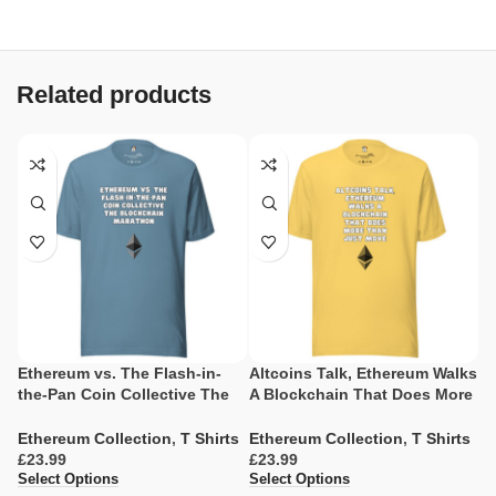
Related products
Ethereum vs. The Flash-in-
Altcoins Talk, Ethereum Walks
E
the-Pan Coin Collective The
A Blockchain That Does More
C
Blockchain Marathon
Than Just Move
B
Ethereum Collection
,
T Shirts
Ethereum Collection
,
T Shirts
E
£
£
£
Select Options
Select Options
Se