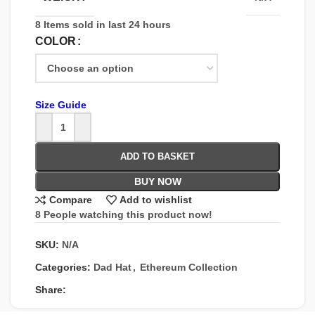
8
Items sold in last 24 hours
COLOR
Size Guide
ADD TO BASKET
BUY NOW
Compare
Add to wishlist
8
People watching this product now!
SKU:
N/A
Categories:
Dad Hat
,
Ethereum Collection
Share: