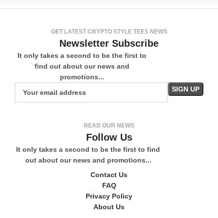
GET LATEST CRYPTO STYLE TEES NEWS
Newsletter Subscribe
It only takes a second to be the first to
find out about our news and
promotions...
READ OUR NEWS
Follow Us
It only takes a second to be the first to find
out about our news and promotions...
Contact Us
FAQ
Privacy Policy
About Us