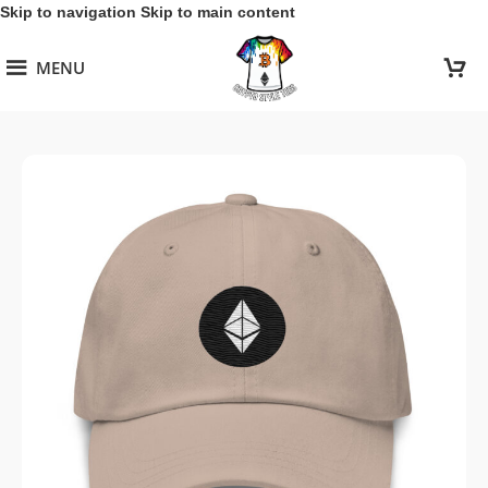
Skip to navigation
Skip to main content
MENU