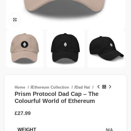
Click to enlarge
Home
/
Ethereum Collection
/
Dad Hat
Prism Protocol Dad Cap – The
Colourful World of Ethereum
£
WEIGHT
N/A