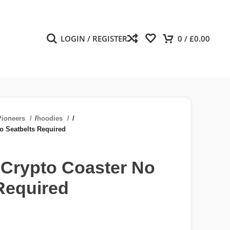
LOGIN / REGISTER
0
/
£
0.00
ioneers
/
hoodies
/
o Seatbelts Required
 Crypto Coaster No
Required