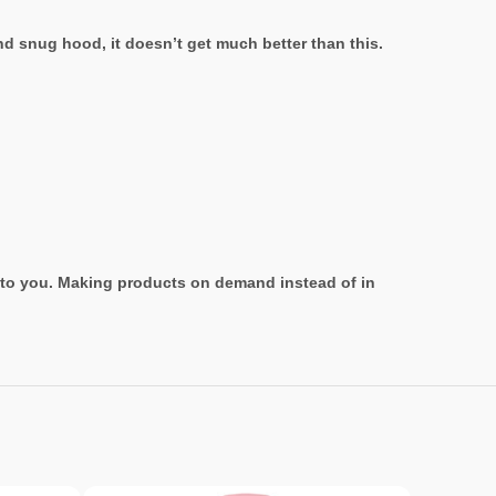
nd snug hood, it doesn’t get much better than this.
it to you. Making products on demand instead of in