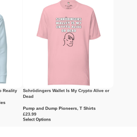
o Reality
Schrödingers Wallet Is My Crypto Alive or
My Portfol
Dead
Envy
ies
Pump and Dump Pioneers
,
T Shirts
Pump and 
£
£
Select Options
Select Opti