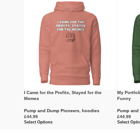
I Came for the Profits, Stayed for the
My Portfoli
Memes
Funny
Pump and Dump Pioneers
,
hoodies
Pump and 
£
£
Select Options
Select Opti