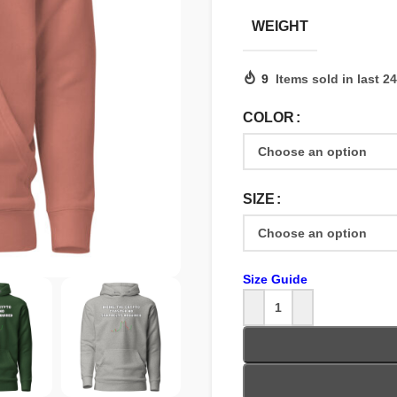
WEIGHT
9
Items sold in last 2
COLOR
SIZE
Size Guide