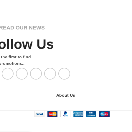
READ OUR NEWS
ollow Us
the first to find
promotions...
About Us