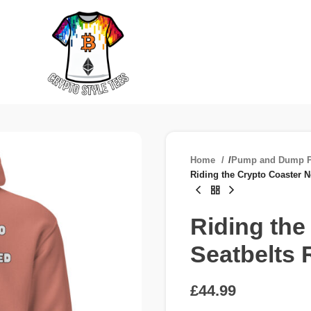
Home
/
Pump and Dump P
Riding the Crypto Coaster N
Riding the
Seatbelts 
£
£
£