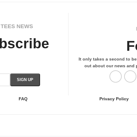
 TEES NEWS
bscribe
F
It only takes a second to be 
out about our news and 
FAQ
Privacy Policy