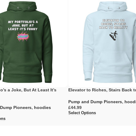
o’s a Joke, But At Least It’s
Elevator to Riches, Stairs Back t
Pump and Dump Pioneers
,
hood
Dump Pioneers
,
hoodies
£
Select Options
ons