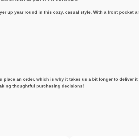
er up year round in this cozy, casual style. With a front pocket a
 place an order, which is why it takes us a bit longer to deliver 
aking thoughtful purchasing decisions!