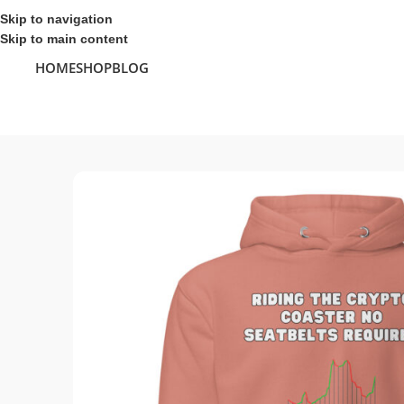
Skip to navigation
Skip to main content
HOME
SHOP
BLOG