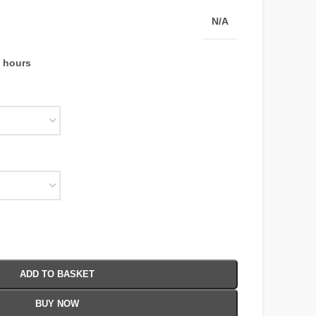
N/A
4 hours
ADD TO BASKET
BUY NOW