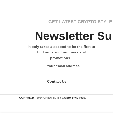
GET LATEST CRYPTO STYLE
Newsletter Su
It only takes a second to be the first to
find out about our news and
promotions...
Contact Us
COPYRIGHT
2024 CREATED BY
Crypto Style Tees
.