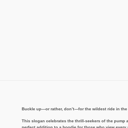
Buckle up—or rather, don’t—for the wildest ride in the 
This slogan celebrates the thrill-seekers of the pump 
perfect addition to a hoodie for those who view every 