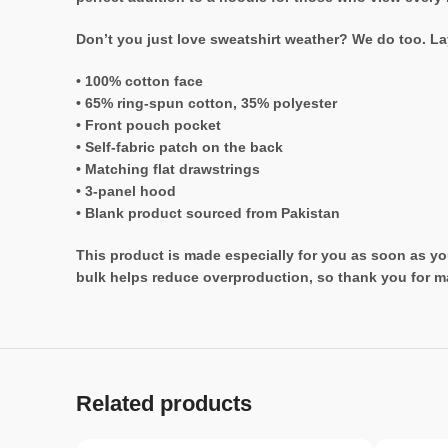
Don’t you just love sweatshirt weather? We do too. Lay
• 100% cotton face
• 65% ring-spun cotton, 35% polyester
• Front pouch pocket
• Self-fabric patch on the back
• Matching flat drawstrings
• 3-panel hood
• Blank product sourced from Pakistan
This product is made especially for you as soon as you
bulk helps reduce overproduction, so thank you for m
Related products