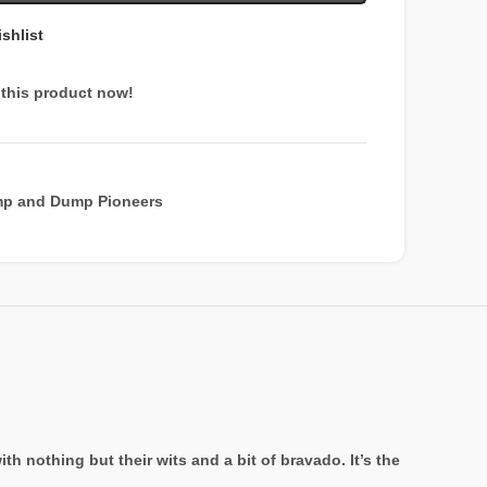
shlist
this product now!
p and Dump Pioneers
 nothing but their wits and a bit of bravado. It’s the