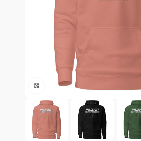
Click to enlarge