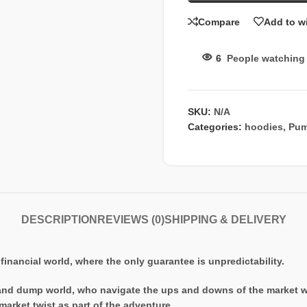
Compare
Add to wi
6
People watching 
SKU:
N/A
Categories:
hoodies
,
Pum
DESCRIPTION
REVIEWS (0)
SHIPPING & DELIVERY
financial world, where the only guarantee is unpredictability.
and dump world, who navigate the ups and downs of the market with
market twist as part of the adventure.