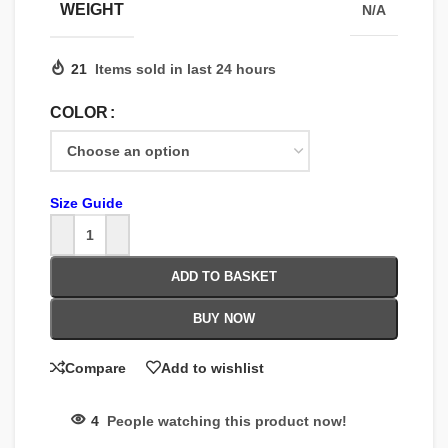
WEIGHT
N/A
21
Items sold in last 24 hours
COLOR
Size Guide
ADD TO BASKET
BUY NOW
Compare
Add to wishlist
4
People watching this product now!