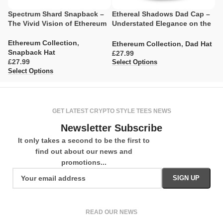
Spectrum Shard Snapback –
Ethereal Shadows Dad Cap –
D
The Vivid Vision of Ethereum
Understated Elegance on the
F
Blockchain
T
Ethereum Collection
,
Ethereum Collection
,
Dad Hat
E
Snapback Hat
£
£
£
Select Options
Se
Select Options
GET LATEST CRYPTO STYLE TEES NEWS
Newsletter Subscribe
It only takes a second to be the first to
find out about our news and
promotions...
READ OUR NEWS