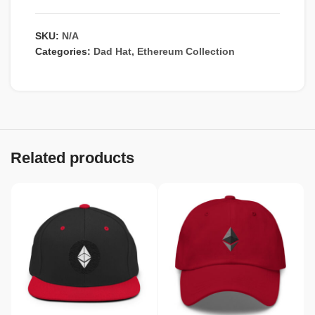
SKU:
N/A
Categories:
Dad Hat
,
Ethereum Collection
Related products