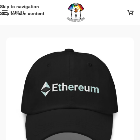
Skip to navigation
MENU
Skip to main content