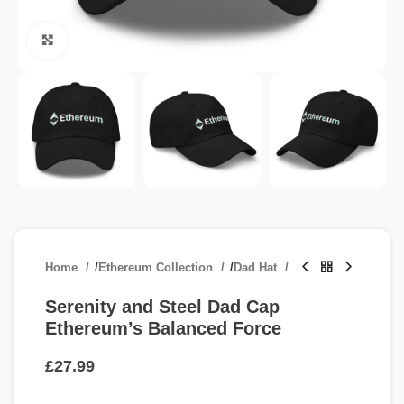
Click to enlarge
Home
/
Ethereum Collection
/
Dad Hat
Serenity and Steel Dad Cap
Ethereum’s Balanced Force
£