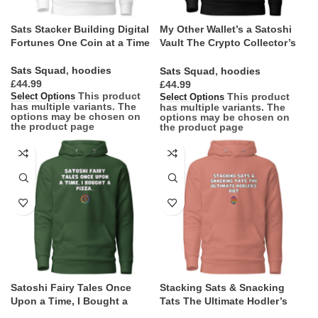
Sats Stacker Building Digital
My Other Wallet’s a Satoshi
Fortunes One Coin at a Time
Vault The Crypto Collector’s
Mantra
Sats Squad
,
hoodies
Sats Squad
,
hoodies
£
£
This product
This product
Select Options
Select Options
has multiple variants. The
has multiple variants. The
options may be chosen on
options may be chosen on
the product page
the product page
Satoshi Fairy Tales Once
Stacking Sats & Snacking
Upon a Time, I Bought a
Tats The Ultimate Hodler’s
Pizza…
Diet