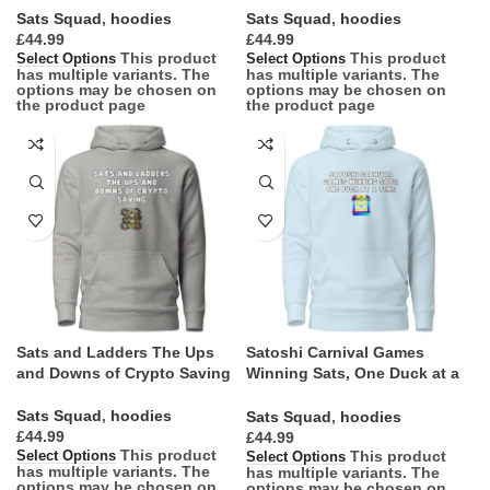
Sats Squad
,
hoodies
Sats Squad
,
hoodies
£
£
This product
This product
Select Options
Select Options
has multiple variants. The
has multiple variants. The
options may be chosen on
options may be chosen on
the product page
the product page
Sats and Ladders The Ups
Satoshi Carnival Games
and Downs of Crypto Saving
Winning Sats, One Duck at a
Time
Sats Squad
,
hoodies
Sats Squad
,
hoodies
£
£
This product
This product
Select Options
Select Options
has multiple variants. The
has multiple variants. The
options may be chosen on
options may be chosen on