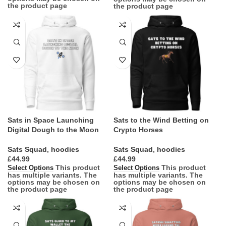
the product page
the product page
Sats in Space Launching
Sats to the Wind Betting on
Digital Dough to the Moon
Crypto Horses
Sats Squad
,
hoodies
Sats Squad
,
hoodies
£
£
This product
This product
Select Options
Select Options
has multiple variants. The
has multiple variants. The
options may be chosen on
options may be chosen on
the product page
the product page