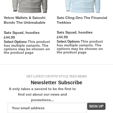
Velcro Wallets & Satoshi
Sats Cling-Ons The Financial
Bonds The Unbreakable
Trekkies
Attachment
Sats Squad
,
hoodies
Sats Squad
,
hoodies
£
£
This product
This product
Select Options
Select Options
has multiple variants. The
has multiple variants. The
options may be chosen on
options may be chosen on
the product page
the product page
GET LATEST CRYPTO STYLE TEES NEWS
Newsletter Subscribe
It only takes a second to be the first to
find out about our news and
promotions...