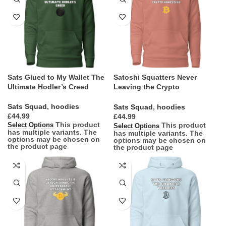
Sats Glued to My Wallet The
Satoshi Squatters Never
Ultimate Hodler’s Creed
Leaving the Crypto
Homestead
Sats Squad
,
hoodies
Sats Squad
,
hoodies
£
£
This product
This product
Select Options
Select Options
has multiple variants. The
has multiple variants. The
options may be chosen on
options may be chosen on
the product page
the product page