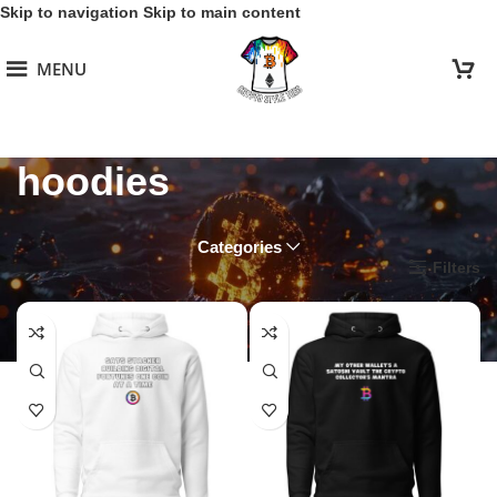
Skip to navigation
Skip to main content
MENU
hoodies
Categories
Home
/
Sats Squad
/
hoodies
Filters