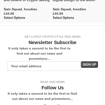
and Downs of Crypto Saving
Digital Dough to the Moon
C
Sats Squad
,
hoodies
Sats Squad
,
hoodies
S
£
£
£
Select Options
Select Options
Se
GET LATEST CRYPTO STYLE TEES NEWS
Newsletter Subscribe
It only takes a second to be the first to
find out about our news and
promotions...
READ OUR NEWS
Follow Us
It only takes a second to be the first to find
out about our news and promotions...