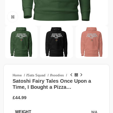
Click to enlarge
Home
/
Sats Squad
/
hoodies
Satoshi Fairy Tales Once Upon a
Time, I Bought a Pizza…
£
WEIGHT
N/A