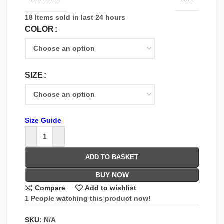
18
Items sold in last 24 hours
COLOR
SIZE
Size Guide
ADD TO BASKET
BUY NOW
Compare
Add to wishlist
1
People watching this product now!
SKU:
N/A