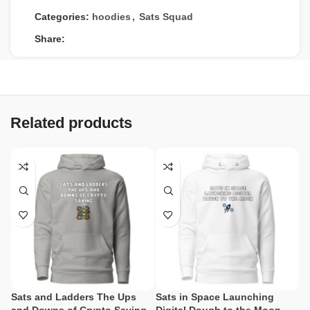
Categories:
hoodies
,
Sats Squad
Share:
Related products
Sats and Ladders The Ups
Sats in Space Launching
Sa