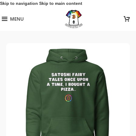
Skip to navigation
Skip to main content
MENU