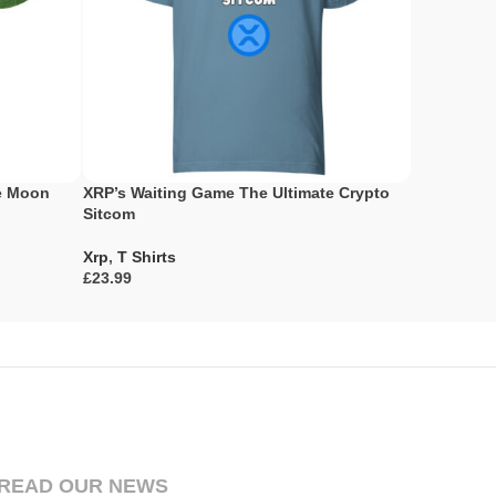
he Moon
XRP’s Waiting Game The Ultimate Crypto
The Tortoi
Sitcom
Fable
Xrp
,
T Shirts
Xrp
,
T Shir
£
£
Select Options
Select Opti
READ OUR NEWS