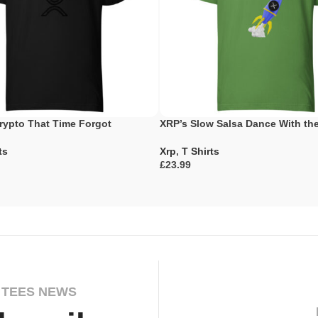
rypto That Time Forgot
XRP’s Slow Salsa Dance With t
ts
Xrp
,
T Shirts
£
ons
Select Options
 TEES NEWS