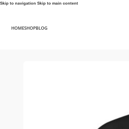
Skip to navigation
Skip to main content
HOME
SHOP
BLOG