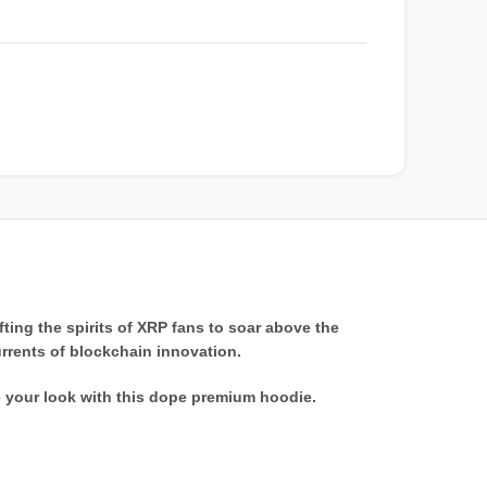
ting the spirits of XRP fans to soar above the
urrents of blockchain innovation.
e your look with this dope premium hoodie.