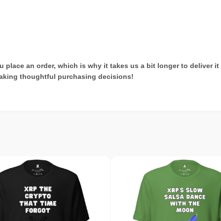
 place an order, which is why it takes us a bit longer to deliver 
aking thoughtful purchasing decisions!