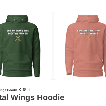
Wings Hoodie
tal Wings Hoodie