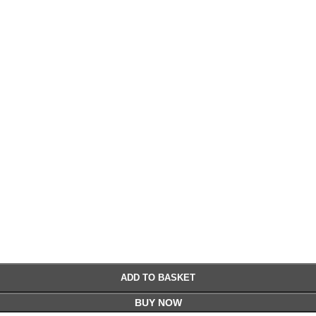
£
£
ADD TO BASKET
BUY NOW