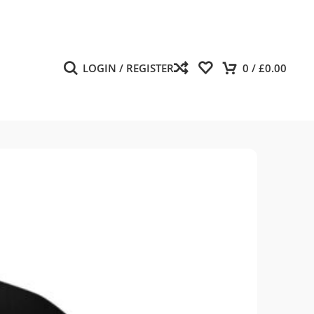
LOGIN / REGISTER
0
/
£
0.00