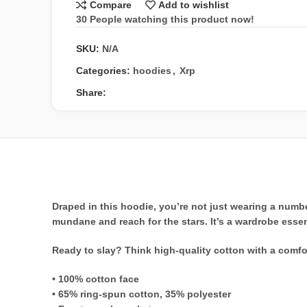
Compare
Add to wishlist
30
People watching this product now!
SKU:
N/A
Categories:
hoodies
,
Xrp
Share:
Draped in this hoodie, you’re not just wearing a numbe
mundane and reach for the stars. It’s a wardrobe essen
Ready to slay? Think high-quality cotton with a comfo
• 100% cotton face
• 65% ring-spun cotton, 35% polyester