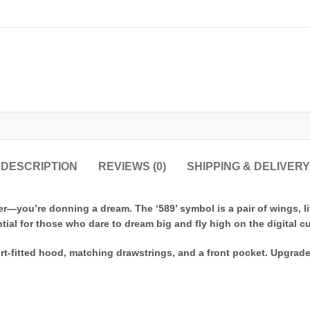
DESCRIPTION
REVIEWS (0)
SHIPPING & DELIVERY
r—you’re donning a dream. The ‘589’ symbol is a pair of wings, lif
tial for those who dare to dream big and fly high on the digital c
rt-fitted hood, matching drawstrings, and a front pocket. Upgrad