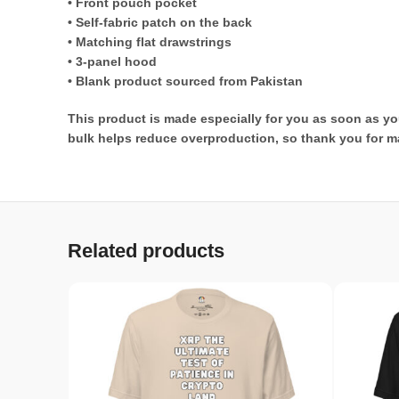
• Front pouch pocket
• Self-fabric patch on the back
• Matching flat drawstrings
• 3-panel hood
• Blank product sourced from Pakistan
This product is made especially for you as soon as you
bulk helps reduce overproduction, so thank you for m
Related products