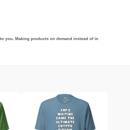
it to you. Making products on demand instead of in