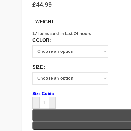
£
WEIGHT
17
Items sold in last 24 hours
COLOR
SIZE
Size Guide