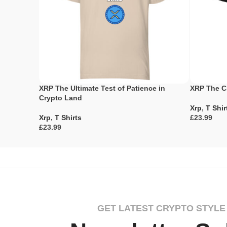
XRP The Ultimate Test of Patience in
XRP The C
Crypto Land
Xrp
,
T Shir
Xrp
,
T Shirts
£
£
Select Opti
Select Options
GET LATEST CRYPTO STYLE