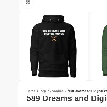
Click to enlarge
Home
/
Xrp
/
hoodies
/
589 Dreams and Digital 
589 Dreams and Digi