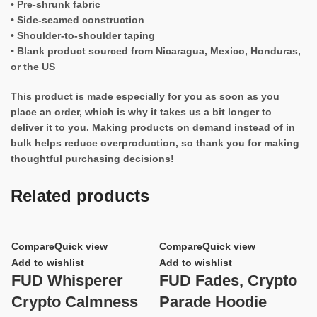
• Pre-shrunk fabric
• Side-seamed construction
• Shoulder-to-shoulder taping
• Blank product sourced from Nicaragua, Mexico, Honduras,
or the US
This product is made especially for you as soon as you
place an order, which is why it takes us a bit longer to
deliver it to you. Making products on demand instead of in
bulk helps reduce overproduction, so thank you for making
thoughtful purchasing decisions!
Related products
Compare
Quick view
Compare
Quick view
Add to wishlist
Add to wishlist
FUD Whisperer
FUD Fades, Crypto
Crypto Calmness
Parade Hoodie