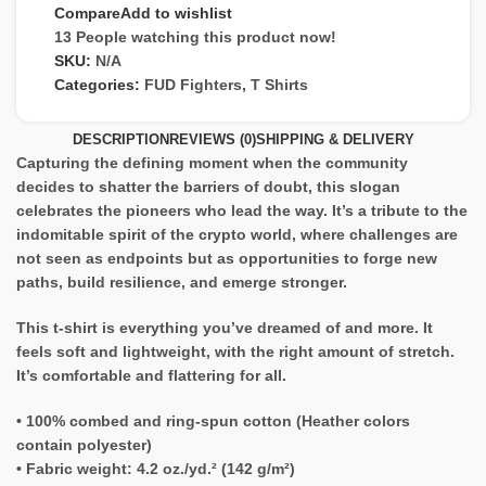
Compare
Add to wishlist
13
People watching this product now!
SKU:
N/A
Categories:
FUD Fighters
,
T Shirts
DESCRIPTION
REVIEWS (0)
SHIPPING & DELIVERY
Capturing the defining moment when the community
decides to shatter the barriers of doubt, this slogan
celebrates the pioneers who lead the way. It’s a tribute to the
indomitable spirit of the crypto world, where challenges are
not seen as endpoints but as opportunities to forge new
paths, build resilience, and emerge stronger.
This t-shirt is everything you’ve dreamed of and more. It
feels soft and lightweight, with the right amount of stretch.
It’s comfortable and flattering for all.
• 100% combed and ring-spun cotton (Heather colors
contain polyester)
• Fabric weight: 4.2 oz./yd.² (142 g/m²)