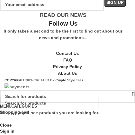
READ OUR NEWS
Follow Us
It only takes a second to be the first to find out about our
news and promotions...
Contact Us
FAQ
Privacy Policy
About Us
COPYRIGHT
2024 CREATED BY
Crypto Style Tees
.
MENU
CATEGORIES
Shopping cart
Start typing to see products you are looking for.
Close
Sign in