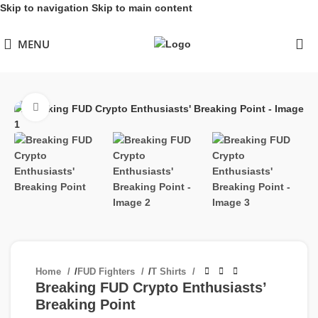
Skip to navigation
Skip to main content
MENU
Click to enlarge
Home
/
FUD Fighters
/
T Shirts
Breaking FUD Crypto Enthusiasts’
Breaking Point