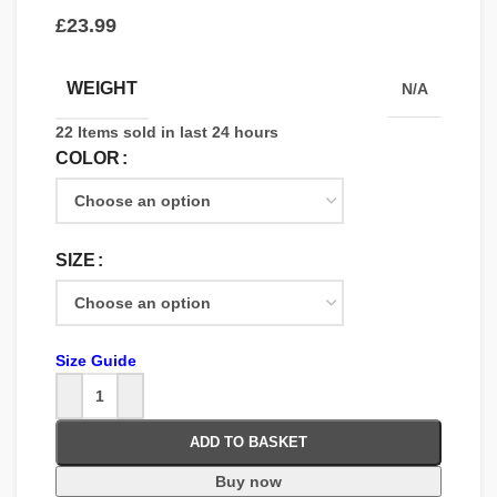
£
WEIGHT
N/A
22
Items sold in last 24 hours
COLOR
SIZE
Size Guide
ADD TO BASKET
Buy now