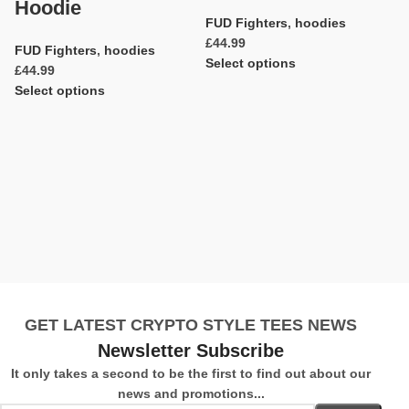
Hoodie
FUD Fighters
,
hoodies
£
FUD Fighters
,
hoodies
Select options
£
C
Select options
Ad
F
C
H
F
£
S
GET LATEST CRYPTO STYLE TEES NEWS
Newsletter Subscribe
It only takes a second to be the first to find out about our
news and promotions...