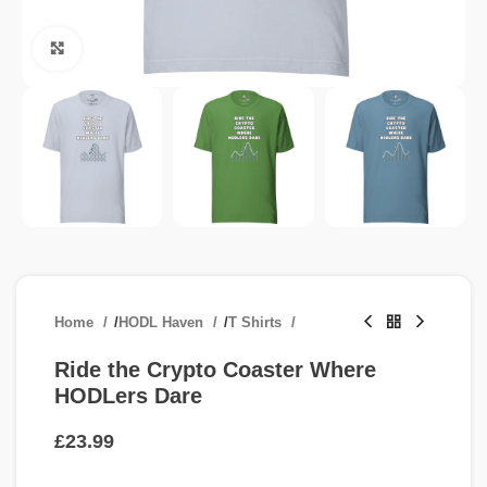
Click to enlarge
Home
/
HODL Haven
/
T Shirts
Ride the Crypto Coaster Where
HODLers Dare
£