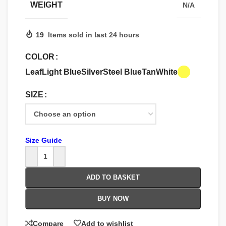
WEIGHT
N/A
19
Items sold in last 24 hours
COLOR
Leaf
Light Blue
Silver
Steel Blue
Tan
White
SIZE
Size Guide
ADD TO BASKET
BUY NOW
Compare
Add to wishlist