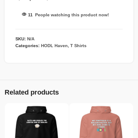
11
People watching this product now!
SKU:
N/A
Categories:
HODL Haven
,
T Shirts
Related products