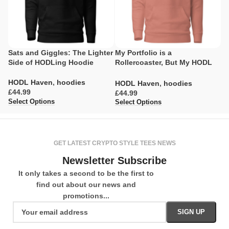
Sats and Giggles: The Lighter
My Portfolio is a
T
Side of HODLing Hoodie
Rollercoaster, But My HODL
C
Game is Strong Hoodie
H
HODL Haven
,
hoodies
HODL Haven
,
hoodies
H
£
£
£
Select Options
Select Options
Se
GET LATEST CRYPTO STYLE TEES NEWS
Newsletter Subscribe
It only takes a second to be the first to
find out about our news and
promotions...