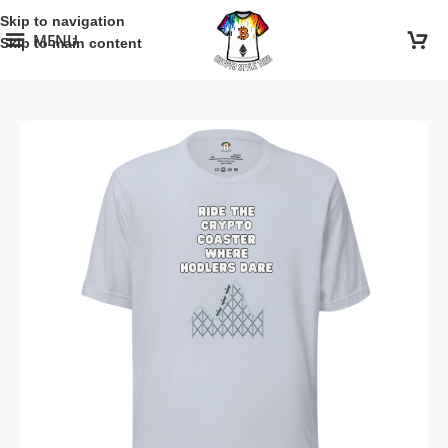
Skip to navigation
MENU
Skip to main content