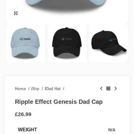
Click to enlarge
Home
/
Xrp
/
Dad Hat
Ripple Effect Genesis Dad Cap
£
WEIGHT
N/A