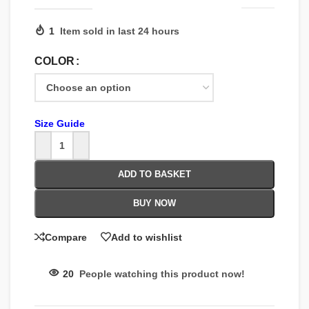
1
Item sold in last 24 hours
COLOR
Size Guide
ADD TO BASKET
BUY NOW
Compare
Add to wishlist
20
People watching this product now!