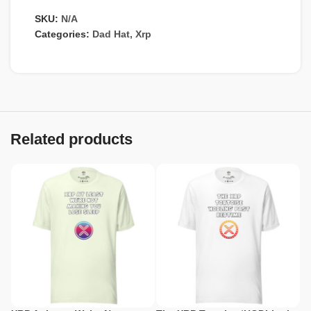
SKU:
N/A
Categories:
Dad Hat
,
Xrp
Related products