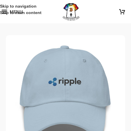
Skip to navigation
MENU
Skip to main content