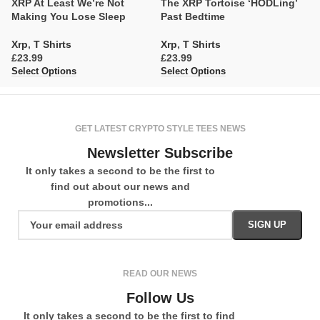
XRP At Least We’re Not
The XRP Tortoise ‘HODLing’
X
Making You Lose Sleep
Past Bedtime
F
Xrp
,
T Shirts
Xrp
,
T Shirts
X
£
£
£
Select Options
Select Options
Se
GET LATEST CRYPTO STYLE TEES NEWS
Newsletter Subscribe
It only takes a second to be the first to
find out about our news and
promotions...
READ OUR NEWS
Follow Us
It only takes a second to be the first to find