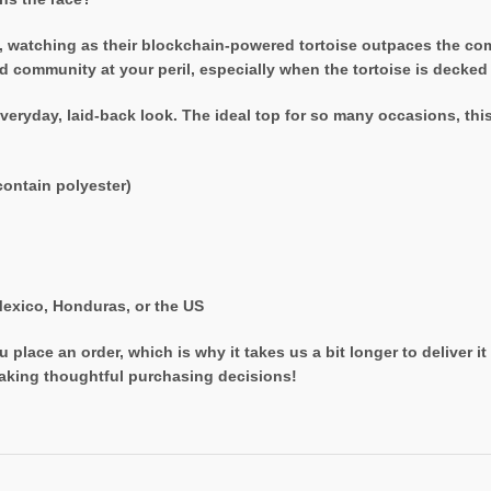
, watching as their blockchain-powered tortoise outpaces the compl
community at your peril, especially when the tortoise is decked ou
veryday, laid-back look. The ideal top for so many occasions, thi
ontain polyester)
exico, Honduras, or the US
 place an order, which is why it takes us a bit longer to deliver 
aking thoughtful purchasing decisions!