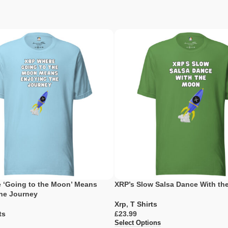
 ‘Going to the Moon’ Means
XRP’s Slow Salsa Dance With t
the Journey
Xrp
,
T Shirts
ts
£
Select Options