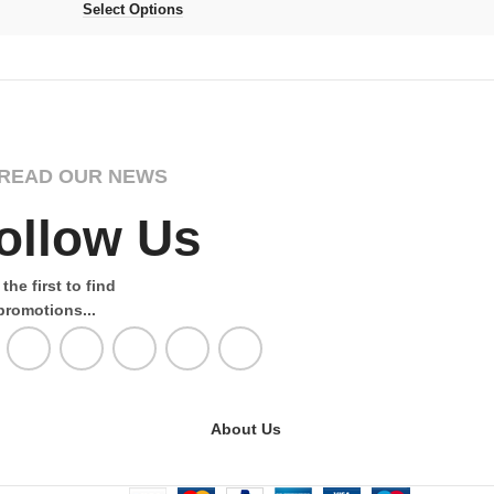
Select Options
READ OUR NEWS
ollow Us
the first to find
promotions...
About Us