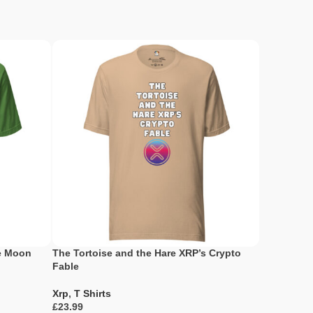
he Moon
The Tortoise and the Hare XRP’s Crypto
XRP Holder
Fable
Xrp
,
T Shir
Xrp
,
T Shirts
£
£
Select Opti