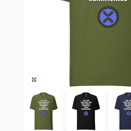
Click to enlarge