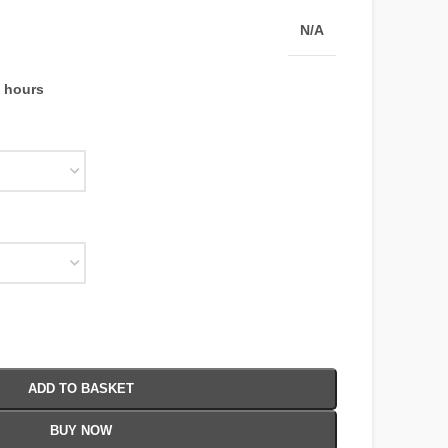
N/A
4 hours
ADD TO BASKET
BUY NOW