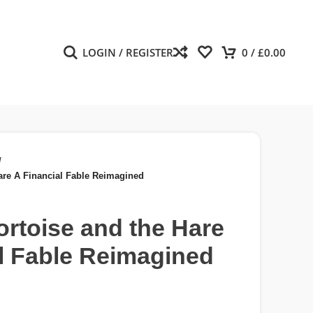
LOGIN / REGISTER
0
/
£
0.00
/
are A Financial Fable Reimagined
rtoise and the Hare
l Fable Reimagined