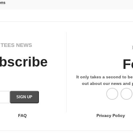
ons
 TEES NEWS
bscribe
F
It only takes a second to be 
out about our news and 
FAQ
Privacy Policy