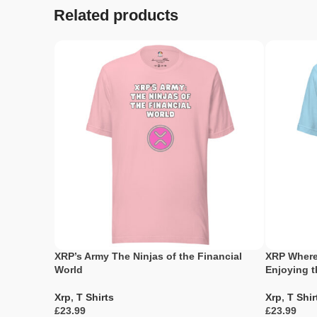
Related products
XRP’s Army The Ninjas of the Financial
XRP Where
World
Enjoying 
Xrp
,
T Shirts
Xrp
,
T Shir
£
£