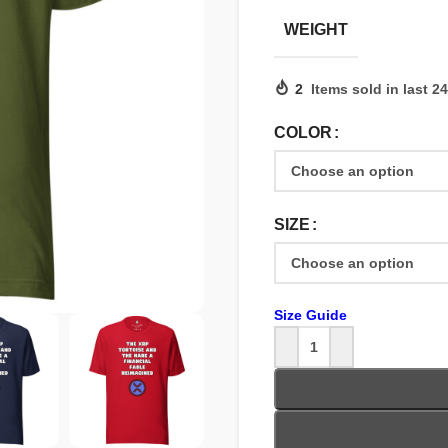
WEIGHT
2
Items sold in last 2
COLOR
SIZE
Size Guide