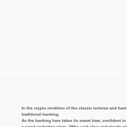
In the crypto rendition of the classic tortoise and hare
traditional banking.
As the banking hare takes its sweet time, confident i
a good underdog story. “Who said slow and steady wi