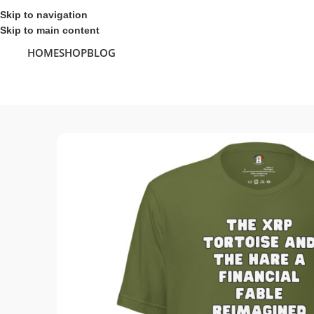
Skip to navigation
Skip to main content
HOME
SHOP
BLOG