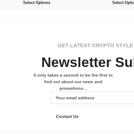
Select Options
Select Opti
GET LATEST CRYPTO STYLE
Newsletter Su
It only takes a second to be the first to
find out about our news and
promotions...
Contact Us