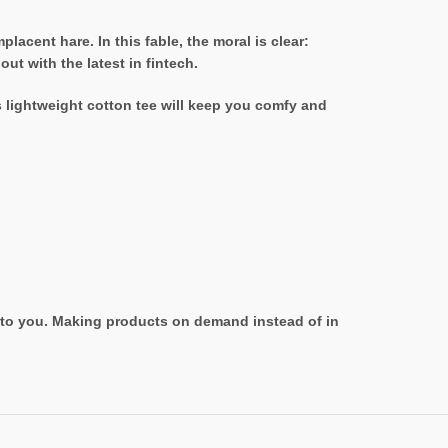
acent hare. In this fable, the moral is clear:
t with the latest in fintech.
s lightweight cotton tee will keep you comfy and
it to you. Making products on demand instead of in