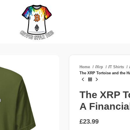
Home
/
Xrp
/
T Shirts
The XRP Tortoise and the H
The XRP To
A Financia
£
£
£