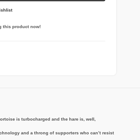
shlist
g this product now!
tortoise is turbocharged and the hare is, well,
echnology and a throng of supporters who can’t resist