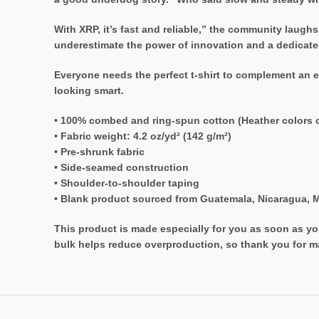
With XRP, it’s fast and reliable,” the community laughs
underestimate the power of innovation and a dedicated 
Everyone needs the perfect t-shirt to complement an e
looking smart.
• 100% combed and ring-spun cotton (Heather colors c
• Fabric weight: 4.2 oz/yd² (142 g/m²)
• Pre-shrunk fabric
• Side-seamed construction
• Shoulder-to-shoulder taping
• Blank product sourced from Guatemala, Nicaragua, M
This product is made especially for you as soon as you
bulk helps reduce overproduction, so thank you for m