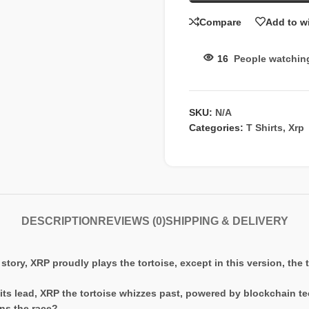
Compare
Add to wi
16
People watchin
SKU:
N/A
Categories:
T Shirts
,
Xrp
DESCRIPTION
REVIEWS (0)
SHIPPING & DELIVERY
 story, XRP proudly plays the tortoise, except in this version, the 
n its lead, XRP the tortoise whizzes past, powered by blockchain t
ns the race?