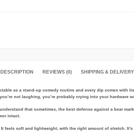
DESCRIPTION
REVIEWS (0)
SHIPPING & DELIVERY
ictable as a stand-up comedy routine and every dip comes with it
if you’re not laughing, you’re probably crying into your hardware wa
ho understand that sometimes, the best defense against a bear mar
or intact.
t feels soft and lightweight, with the right amount of stretch. It’s 