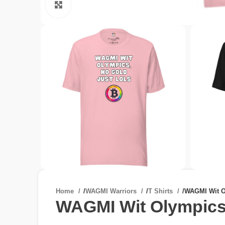
Click to enlarge
Home
/
WAGMI Warriors
/
T Shirts
/
WAGMI Wit O
WAGMI Wit Olympics