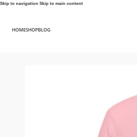
Skip to navigation
Skip to main content
HOME
SHOP
BLOG