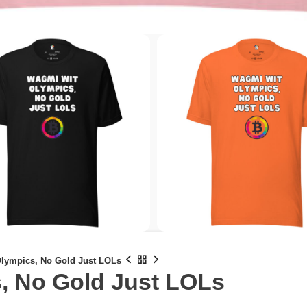
lympics, No Gold Just LOLs
, No Gold Just LOLs