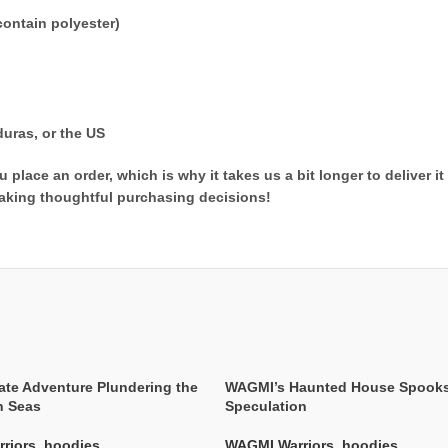
ontain polyester)
uras, or the US
 place an order, which is why it takes us a bit longer to deliver 
aking thoughtful purchasing decisions!
ate Adventure Plundering the
WAGMI’s Haunted House Spook
n Seas
Speculation
riors
,
hoodies
WAGMI Warriors
,
hoodies