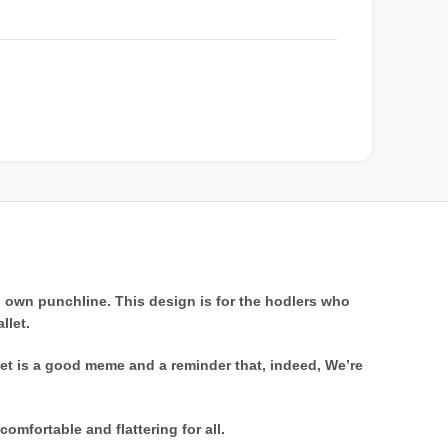
s own punchline. This design is for the hodlers who
llet.
ket is a good meme and a reminder that, indeed, We’re
comfortable and flattering for all.