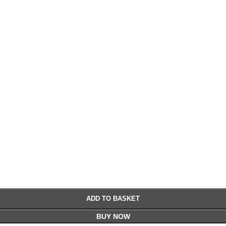
€
€
ADD TO BASKET
BUY NOW