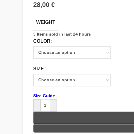
€
WEIGHT
3
Items sold in last 24 hours
COLOR
SIZE
Size Guide