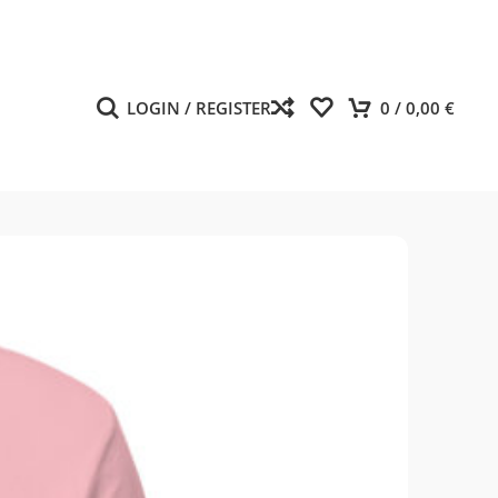
LOGIN / REGISTER
0
/
0,00
€