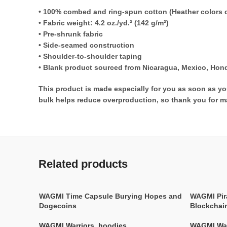
• 100% combed and ring-spun cotton (Heather colors c
• Fabric weight: 4.2 oz./yd.² (142 g/m²)
• Pre-shrunk fabric
• Side-seamed construction
• Shoulder-to-shoulder taping
• Blank product sourced from Nicaragua, Mexico, Hond
This product is made especially for you as soon as you
bulk helps reduce overproduction, so thank you for m
Related products
WAGMI Time Capsule Burying Hopes and
WAGMI Pir
Dogecoins
Blockchai
WAGMI Warriors
,
hoodies
WAGMI War