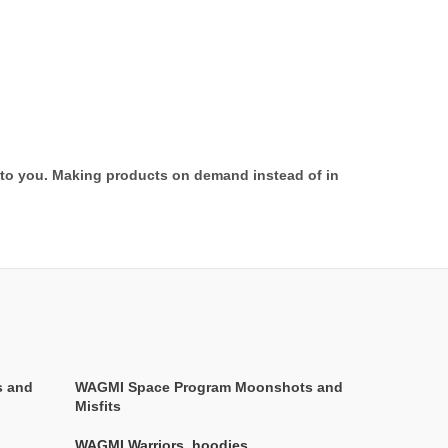
it to you. Making products on demand instead of in
s and
WAGMI Space Program Moonshots and
Misfits
WAGMI Warriors
,
hoodies