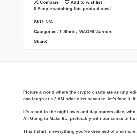
Compare
Add to wishlist
8
People watching this product now!
SKU:
N/A
Categories:
T Shirts
,
WAGMI Warriors
Share:
Picture a world where the crypto charts are as unpred
can laugh at a 2 AM price alert because, let’s face it, 
It’s a nod to the night owls and day traders alike, w
All Going to Make It… preferably with our sense of hum
This t-shirt is everything you’ve dreamed of and more. I