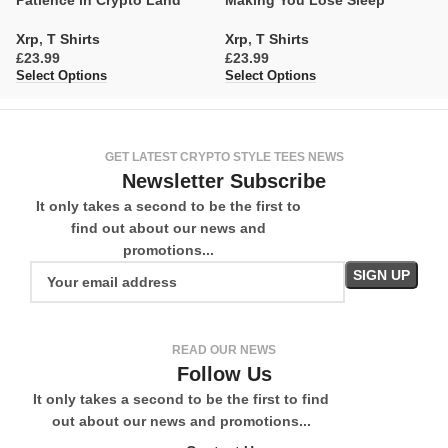
Patience in Crypto Land
Making You Lose Sleep
t
Xrp
,
T Shirts
Xrp
,
T Shirts
X
£
£
£
Select Options
Select Options
Se
GET LATEST CRYPTO STYLE TEES NEWS
Newsletter Subscribe
It only takes a second to be the first to
find out about our news and
promotions...
READ OUR NEWS
Follow Us
It only takes a second to be the first to find
out about our news and promotions...