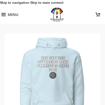
Skip to navigation
Skip to main content
MENU