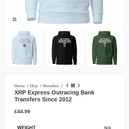
Click to enlarge
Home
/
Xrp
/
hoodies
XRP Express Outracing Bank
Transfers Since 2012
£
WEIGHT
N/A