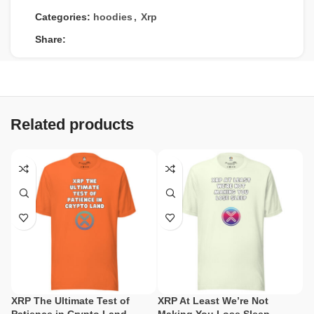
Categories:
hoodies
,
Xrp
Share:
Related products
XRP The Ultimate Test of
XRP At Least We’re Not
X