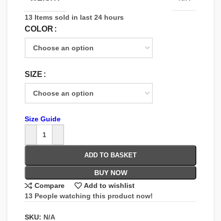
13
Items sold in last 24 hours
COLOR
SIZE
Size Guide
ADD TO BASKET
BUY NOW
Compare
Add to wishlist
13
People watching this product now!
SKU:
N/A